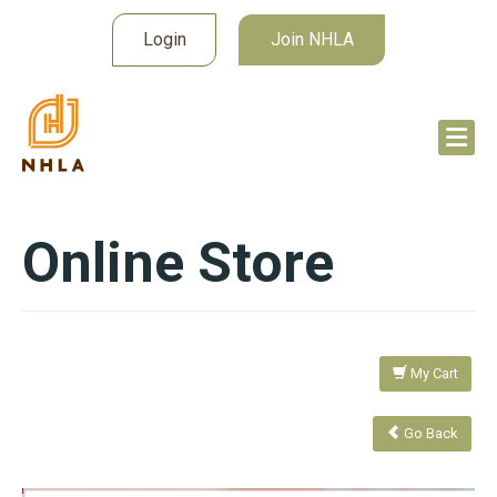
Login
Join NHLA
Online Store
My Cart
Go Back