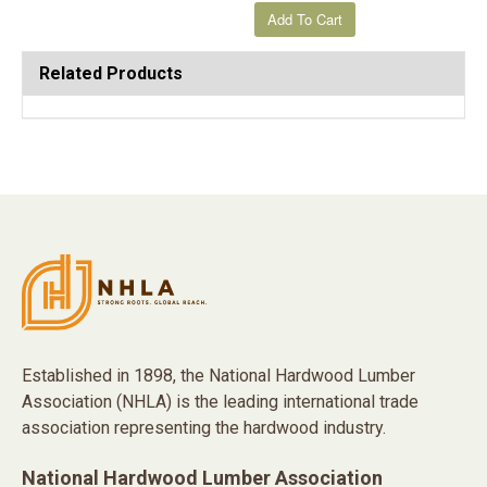
Related Products
Established in 1898, the National Hardwood Lumber
Association (NHLA) is the leading international trade
association representing the hardwood industry.
National Hardwood Lumber Association