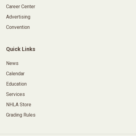
Career Center
Advertising
Convention
Quick Links
News
Calendar
Education
Services
NHLA Store
Grading Rules