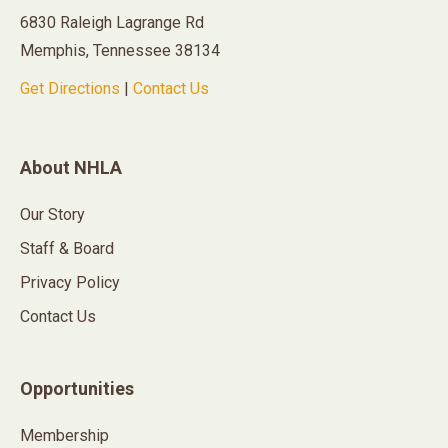
6830 Raleigh Lagrange Rd
Memphis, Tennessee 38134
Get Directions
|
Contact Us
About NHLA
Our Story
Staff & Board
Privacy Policy
Contact Us
Opportunities
Membership