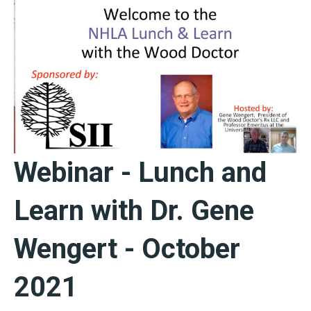
Webinar - Lunch and
Learn with Dr. Gene
Wengert - October
2021