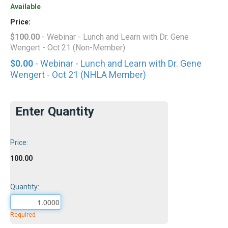
Available
Price:
$100.00
- Webinar - Lunch and Learn with Dr. Gene
Wengert - Oct 21 (Non-Member)
$0.00
- Webinar - Lunch and Learn with Dr. Gene
Wengert - Oct 21 (NHLA Member)
Enter Quantity
Price:
100.00
Quantity:
Required