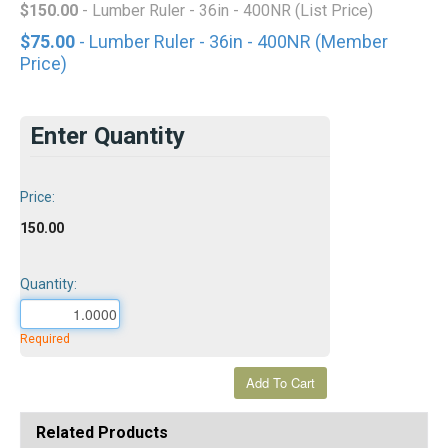
$150.00
- Lumber Ruler - 36in - 400NR (List Price)
$75.00
- Lumber Ruler - 36in - 400NR (Member
Price)
Enter Quantity
Price:
150.00
Quantity:
Required
Related Products