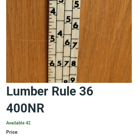
Lumber Rule 36
400NR
Available 42
Price: