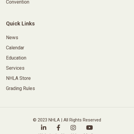
Convention
Quick Links
News
Calendar
Education
Services
NHLA Store
Grading Rules
© 2023 NHLA | All Rights Reserved