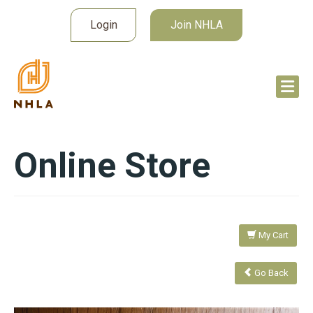
Login
Join NHLA
Online Store
My Cart
Go Back