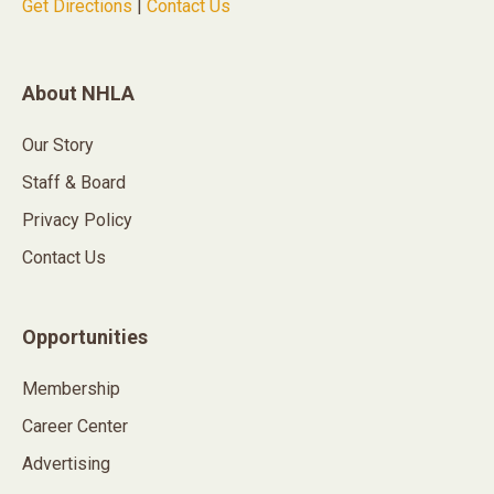
Get Directions
|
Contact Us
About NHLA
Our Story
Staff & Board
Privacy Policy
Contact Us
Opportunities
Membership
Career Center
Advertising