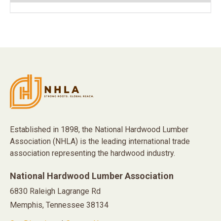
Established in 1898, the National Hardwood Lumber
Association (NHLA) is the leading international trade
association representing the hardwood industry.
National Hardwood Lumber Association
6830 Raleigh Lagrange Rd
Memphis, Tennessee 38134