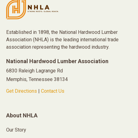
Established in 1898, the National Hardwood Lumber
Association (NHLA) is the leading international trade
association representing the hardwood industry.
National Hardwood Lumber Association
6830 Raleigh Lagrange Rd
Memphis, Tennessee 38134
Get Directions
|
Contact Us
About NHLA
Our Story