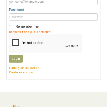
Password:
Remember me
Uncheck if on a public computer
Login
Forgot your password?
Create an account