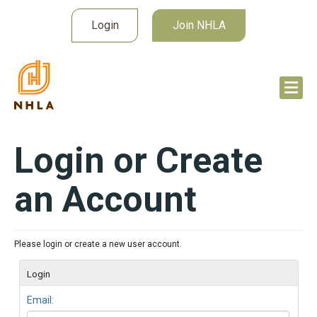
Login
Join NHLA
Login or Create
an Account
Please login or create a new user account.
Login
Email: