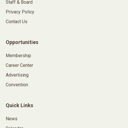
Staff & Board
Privacy Policy
Contact Us
Opportunities
Membership
Career Center
Advertising
Convention
Quick Links
News