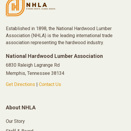
Established in 1898, the National Hardwood Lumber
Association (NHLA) is the leading international trade
association representing the hardwood industry.
National Hardwood Lumber Association
6830 Raleigh Lagrange Rd
Memphis, Tennessee 38134
Get Directions
|
Contact Us
About NHLA
Our Story