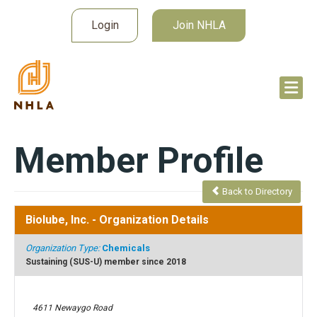
Login
Join NHLA
Member Profile
Back to Directory
Biolube, Inc.
- Organization Details
Organization Type:
Chemicals
Sustaining (SUS-U) member since 2018
4611 Newaygo Road