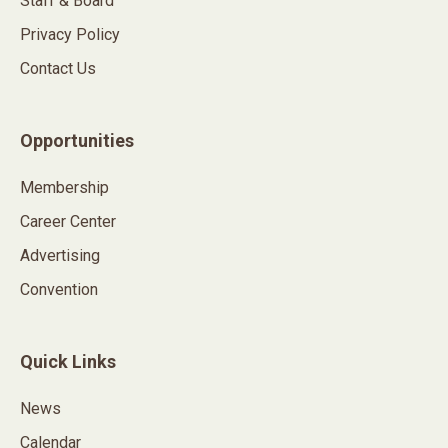
Staff & Board
Privacy Policy
Contact Us
Opportunities
Membership
Career Center
Advertising
Convention
Quick Links
News
Calendar