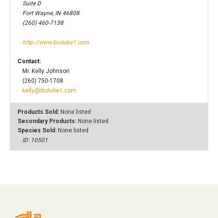
Suite D
Fort Wayne, IN 46808
(260) 460-7138
http://www.biolube1.com
Contact:
Mr. Kelly Johnson
(260) 750-1708
kelly@biolube1.com
Products Sold:
None listed
Secondary Products:
None listed
Species Sold:
None listed
ID: 10501