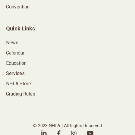
Convention
Quick Links
News
Calendar
Education
Services
NHLA Store
Grading Rules
© 2023 NHLA | All Rights Reserved