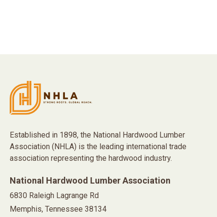
Established in 1898, the National Hardwood Lumber
Association (NHLA) is the leading international trade
association representing the hardwood industry.
National Hardwood Lumber Association
6830 Raleigh Lagrange Rd
Memphis, Tennessee 38134