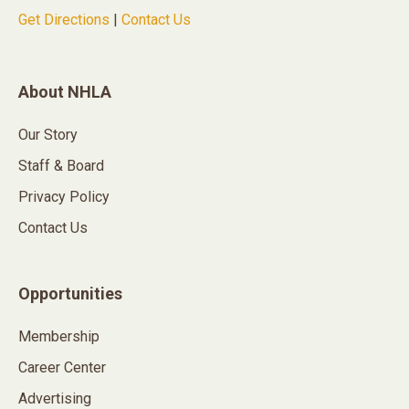
Get Directions
|
Contact Us
About NHLA
Our Story
Staff & Board
Privacy Policy
Contact Us
Opportunities
Membership
Career Center
Advertising