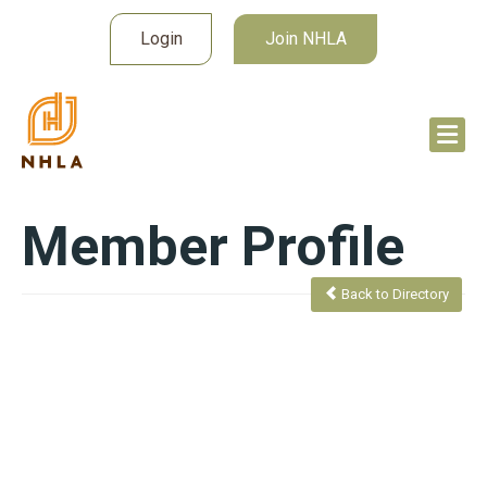
Login
Join NHLA
Member Profile
Back to Directory