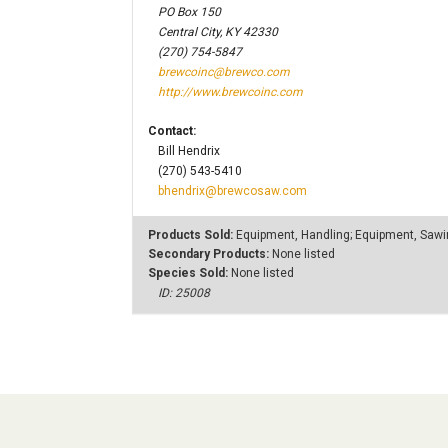
PO Box 150
Central City, KY 42330
(270) 754-5847
brewcoinc@brewco.com
http://www.brewcoinc.com
Contact:
Bill Hendrix
(270) 543-5410
bhendrix@brewcosaw.com
Products Sold:
Equipment, Handling; Equipment, Saw
Secondary Products:
None listed
Species Sold:
None listed
ID: 25008