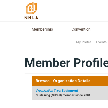
Membership
Conventio
Membership
Convention
My Profile
Events
Member Profil
Brewco
- Organization Details
Organization Type:
Equipment
Sustaining (SUS-U) member since 2001