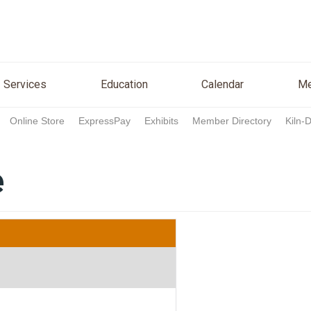
n
Services
Education
Calendar
Media
Re
Services
Education
Calendar
Me
Online Store
ExpressPay
Exhibits
Member Directory
Kiln-
e