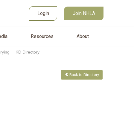
Join NHLA
sources
About
Login
Login
Join NHLA
dia
Resources
About
Drying
KD Directory
Back to Directory