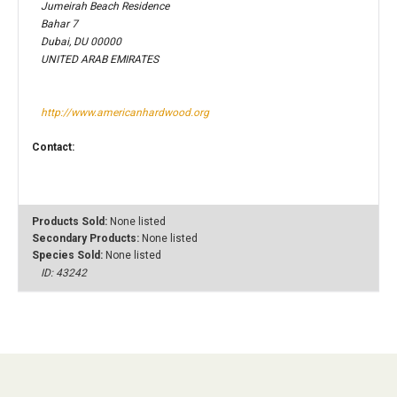
Jumeirah Beach Residence
Bahar 7
Dubai, DU 00000
UNITED ARAB EMIRATES
http://www.americanhardwood.org
Contact:
Products Sold:
None listed
Secondary Products:
None listed
Species Sold:
None listed
ID: 43242