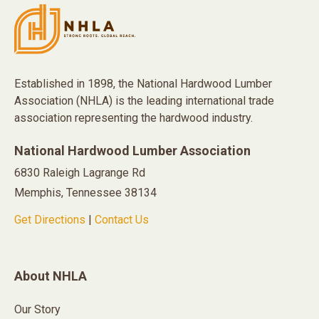
Established in 1898, the National Hardwood Lumber
Association (NHLA) is the leading international trade
association representing the hardwood industry.
National Hardwood Lumber Association
6830 Raleigh Lagrange Rd
Memphis, Tennessee 38134
Get Directions
|
Contact Us
About NHLA
Our Story