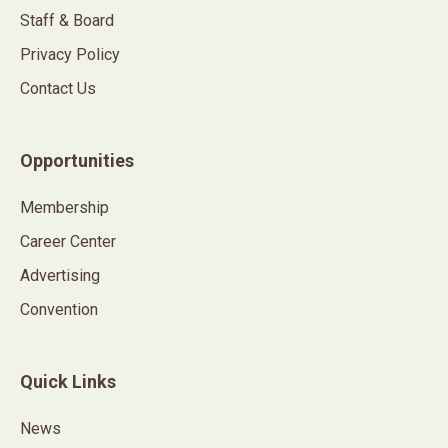
Staff & Board
Privacy Policy
Contact Us
Opportunities
Membership
Career Center
Advertising
Convention
Quick Links
News