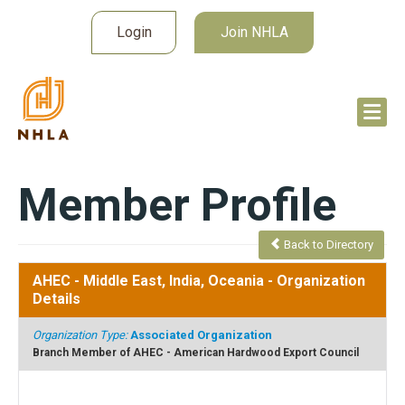
Login
Join NHLA
Member Profile
Back to Directory
AHEC - Middle East, India, Oceania
- Organization
Details
Organization Type:
Associated Organization
Branch Member of AHEC - American Hardwood Export Council