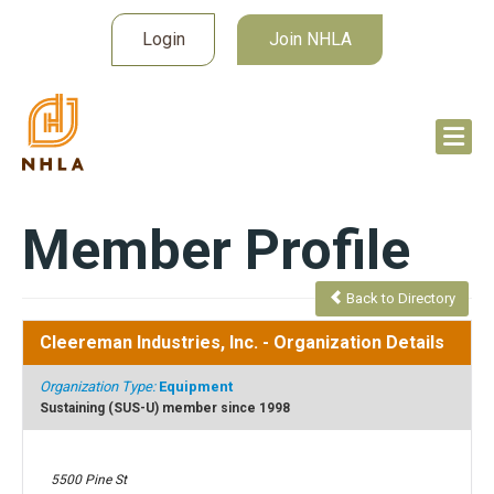
Login
Join NHLA
Member Profile
Back to Directory
Cleereman Industries, Inc.
- Organization Details
Organization Type:
Equipment
Sustaining (SUS-U) member since 1998
5500 Pine St