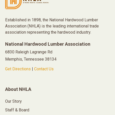
Established in 1898, the National Hardwood Lumber
Association (NHLA) is the leading international trade
association representing the hardwood industry.
National Hardwood Lumber Association
6830 Raleigh Lagrange Rd
Memphis, Tennessee 38134
Get Directions
|
Contact Us
About NHLA
Our Story
Staff & Board