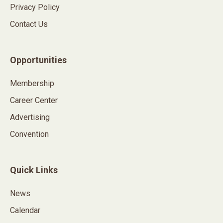
Privacy Policy
Contact Us
Opportunities
Membership
Career Center
Advertising
Convention
Quick Links
News
Calendar