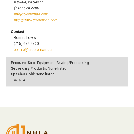
Newald, WI 54511
(715) 674-2700
info@cleereman.com
http://www.cleereman.com
Contact:
Bonnie Lewis
(715) 674-2700
bonnie@cleereman.com
Products Sold:
Equipment, Sawing/Processing
Secondary Products:
None listed
Species Sold:
None listed
ID: 824