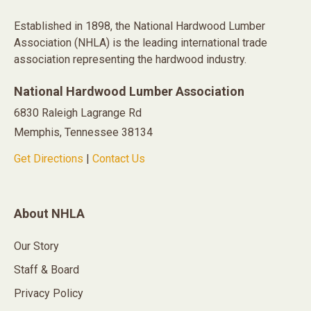
Established in 1898, the National Hardwood Lumber
Association (NHLA) is the leading international trade
association representing the hardwood industry.
National Hardwood Lumber Association
6830 Raleigh Lagrange Rd
Memphis, Tennessee 38134
Get Directions
|
Contact Us
About NHLA
Our Story
Staff & Board
Privacy Policy