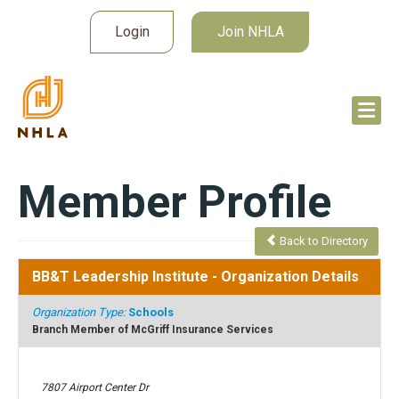
Login
Join NHLA
Member Profile
Back to Directory
BB&T Leadership Institute
- Organization Details
Organization Type:
Schools
Branch Member of McGriff Insurance Services
7807 Airport Center Dr