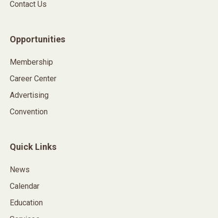
Contact Us
Opportunities
Membership
Career Center
Advertising
Convention
Quick Links
News
Calendar
Education