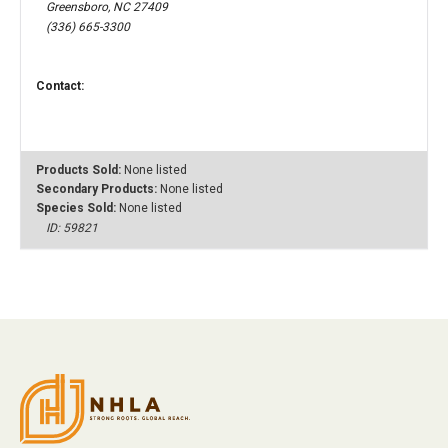
Greensboro, NC 27409
(336) 665-3300
Contact:
Products Sold:
None listed
Secondary Products:
None listed
Species Sold:
None listed
ID: 59821