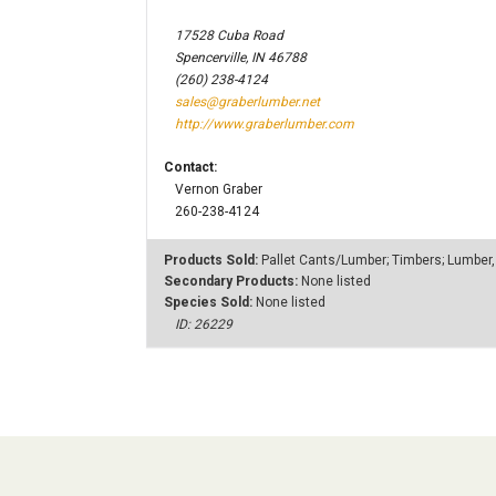
17528 Cuba Road
Spencerville, IN 46788
(260) 238-4124
sales@graberlumber.net
http://www.graberlumber.com
Contact:
Vernon Graber
260-238-4124
Products Sold:
Pallet Cants/Lumber; Timbers; Lumber,
Secondary Products:
None listed
Species Sold:
None listed
ID: 26229