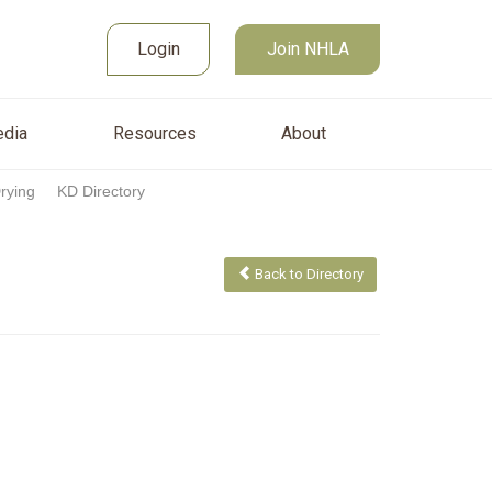
Join NHLA
sources
About
Login
Login
Join NHLA
dia
Resources
About
Drying
KD Directory
Back to Directory