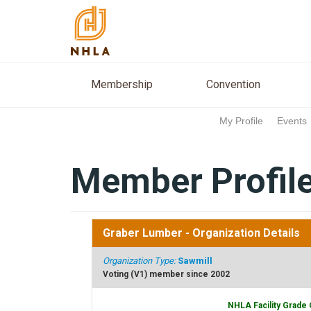
Membership
Conventio
Membership
Convention
My Profile
Events
Member Profil
Graber Lumber
- Organization Details
Organization Type:
Sawmill
Voting (V1) member since 2002
NHLA Facility Grade 