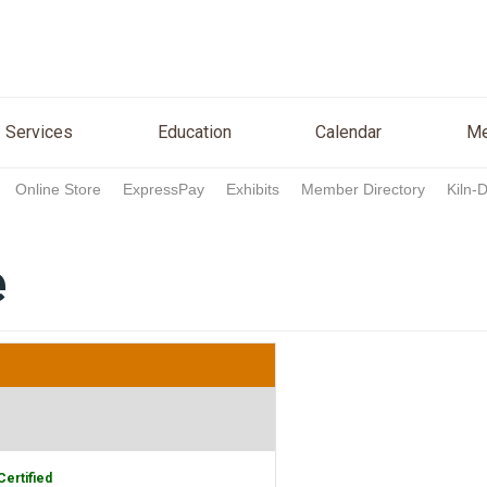
n
Services
Education
Calendar
Media
Re
Services
Education
Calendar
Me
Online Store
ExpressPay
Exhibits
Member Directory
Kiln-
e
Certified