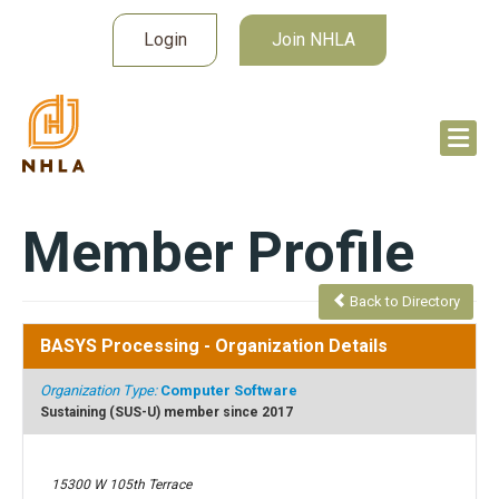
Login
Join NHLA
Member Profile
Back to Directory
BASYS Processing
- Organization Details
Organization Type:
Computer Software
Sustaining (SUS-U) member since 2017
15300 W 105th Terrace