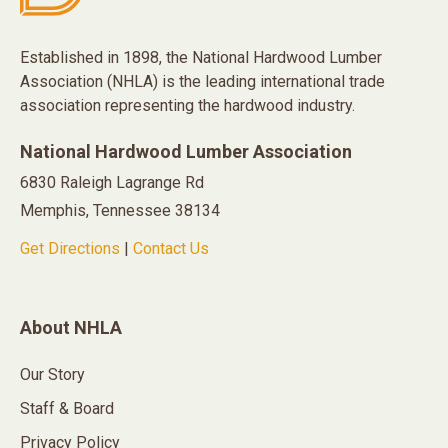
Established in 1898, the National Hardwood Lumber
Association (NHLA) is the leading international trade
association representing the hardwood industry.
National Hardwood Lumber Association
6830 Raleigh Lagrange Rd
Memphis, Tennessee 38134
Get Directions
|
Contact Us
About NHLA
Our Story
Staff & Board
Privacy Policy