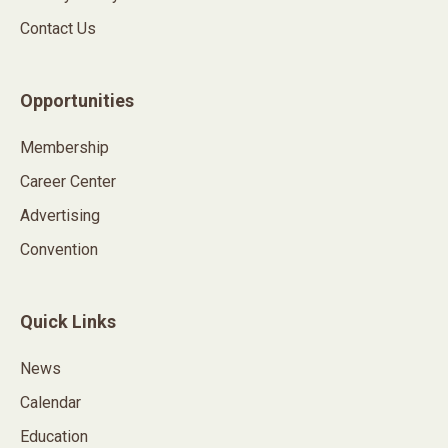
Contact Us
Opportunities
Membership
Career Center
Advertising
Convention
Quick Links
News
Calendar
Education