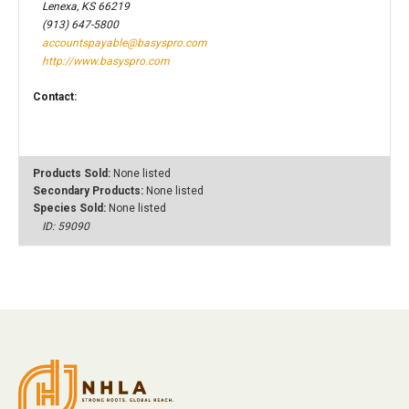
Lenexa, KS 66219
(913) 647-5800
accountspayable@basyspro.com
http://www.basyspro.com
Contact:
Products Sold:
None listed
Secondary Products:
None listed
Species Sold:
None listed
ID: 59090