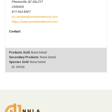
Plessisville, QC G6L2Y7
CANADA
877-362-8307
luc.lambert@amexhardwood.com
https://www.amexhardwood.com/
Contact:
Products Sold:
None listed
Secondary Products:
None listed
Species Sold:
None listed
ID: 59556