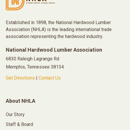
Established in 1898, the National Hardwood Lumber
Association (NHLA) is the leading international trade
association representing the hardwood industry.
National Hardwood Lumber Association
6830 Raleigh Lagrange Rd
Memphis, Tennessee 38134
Get Directions
|
Contact Us
About NHLA
Our Story
Staff & Board