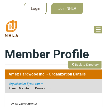
Login
Join NHLA
Member Profile
Back to Directory
Amex Hardwood Inc.
- Organization Details
Organization Type:
Sawmill
Branch Member of Primewood
2515 Vallee Avenue