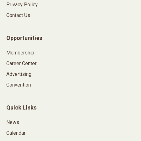
Privacy Policy
Contact Us
Opportunities
Membership
Career Center
Advertising
Convention
Quick Links
News
Calendar