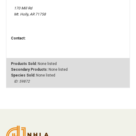
170 Mill Rd
Mt. Holly, AR 71758
Contact:
Products Sold:
None listed
Secondary Products:
None listed
Species Sold:
None listed
ID: 59872