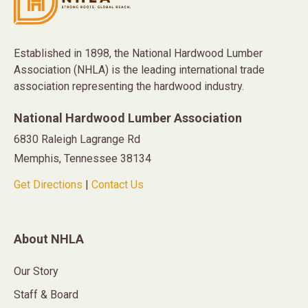
Established in 1898, the National Hardwood Lumber
Association (NHLA) is the leading international trade
association representing the hardwood industry.
National Hardwood Lumber Association
6830 Raleigh Lagrange Rd
Memphis, Tennessee 38134
Get Directions
|
Contact Us
About NHLA
Our Story
Staff & Board