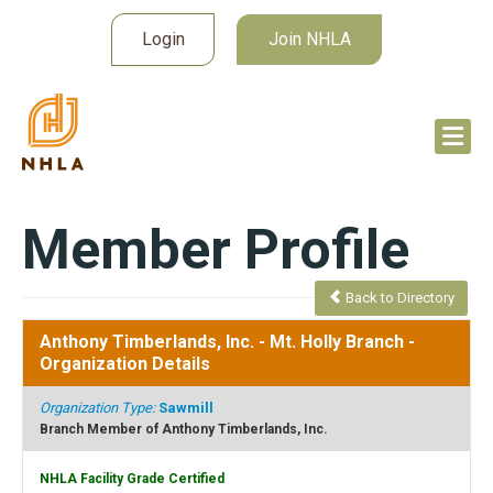
Login
Join NHLA
Member Profile
Back to Directory
Anthony Timberlands, Inc. - Mt. Holly Branch
-
Organization Details
Organization Type:
Sawmill
Branch Member of Anthony Timberlands, Inc.
NHLA Facility Grade Certified