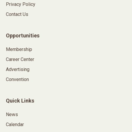
Privacy Policy
Contact Us
Opportunities
Membership
Career Center
Advertising
Convention
Quick Links
News
Calendar