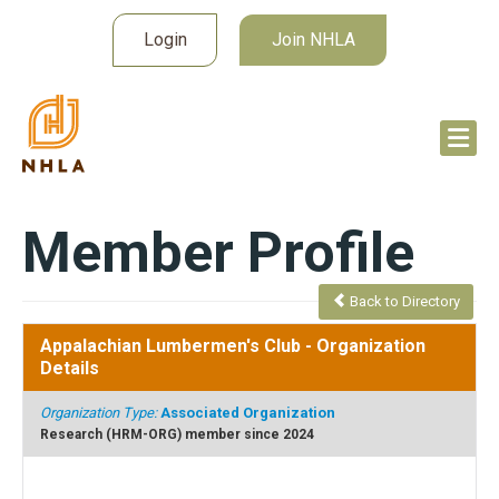
Login
Join NHLA
Member Profile
Back to Directory
Appalachian Lumbermen's Club
- Organization
Details
Organization Type:
Associated Organization
Research (HRM-ORG) member since 2024