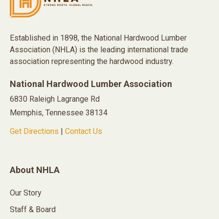
Established in 1898, the National Hardwood Lumber
Association (NHLA) is the leading international trade
association representing the hardwood industry.
National Hardwood Lumber Association
6830 Raleigh Lagrange Rd
Memphis, Tennessee 38134
Get Directions
|
Contact Us
About NHLA
Our Story
Staff & Board