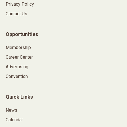
Privacy Policy
Contact Us
Opportunities
Membership
Career Center
Advertising
Convention
Quick Links
News
Calendar