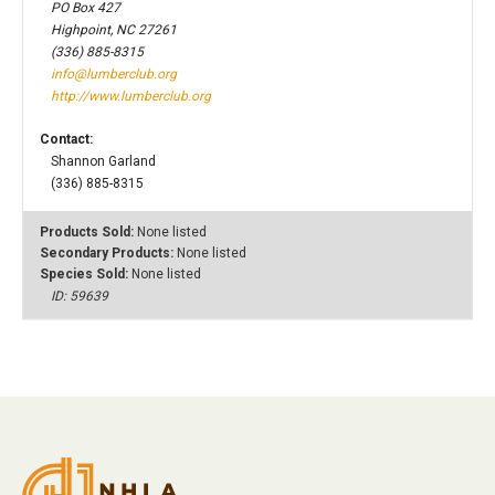
PO Box 427
Highpoint, NC 27261
(336) 885-8315
info@lumberclub.org
http://www.lumberclub.org
Contact:
Shannon Garland
(336) 885-8315
Products Sold:
None listed
Secondary Products:
None listed
Species Sold:
None listed
ID: 59639