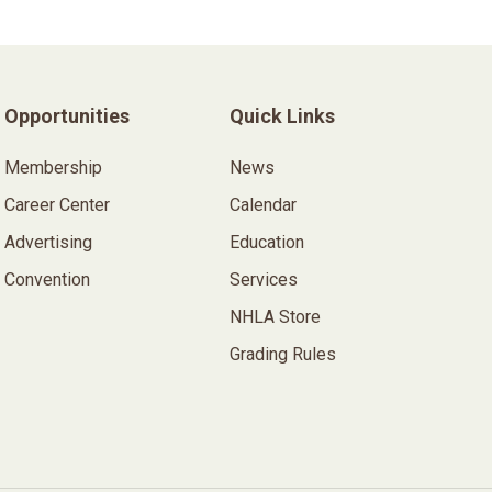
Opportunities
Quick Links
Membership
News
Career Center
Calendar
Advertising
Education
Convention
Services
NHLA Store
Grading Rules