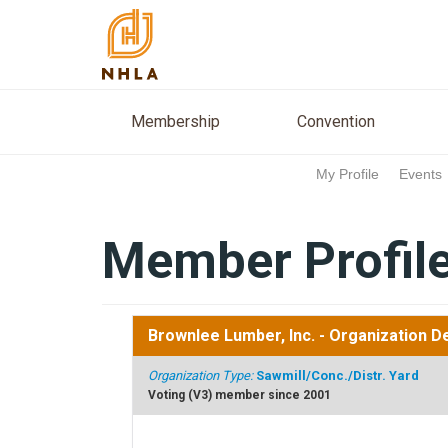
Membership
Conventio
Membership
Convention
My Profile
Events
Member Profil
Brownlee Lumber, Inc.
- Organization De
Organization Type:
Sawmill/Conc./Distr. Yard
Voting (V3) member since 2001