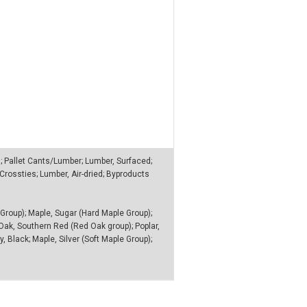
n; Pallet Cants/Lumber; Lumber, Surfaced;
rossties; Lumber, Air-dried; Byproducts
Group); Maple, Sugar (Hard Maple Group);
 Oak, Southern Red (Red Oak group); Poplar,
, Black; Maple, Silver (Soft Maple Group);