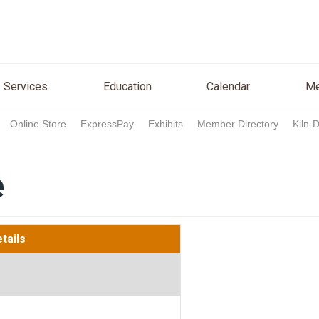
n
Services
Education
Calendar
Media
Re
Services
Education
Calendar
Me
Online Store
ExpressPay
Exhibits
Member Directory
Kiln-
e
tails