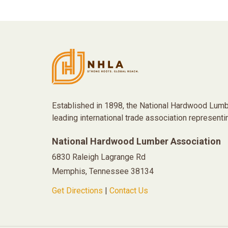
Established in 1898, the National Hardwood Lumb
leading international trade association representi
National Hardwood Lumber Association
6830 Raleigh Lagrange Rd
Memphis, Tennessee 38134
Get Directions
|
Contact Us