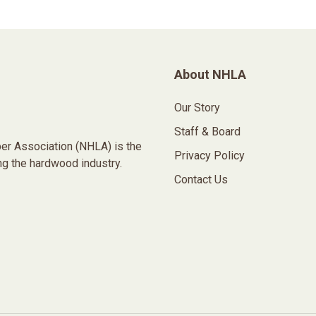
About NHLA
Our Story
Staff & Board
er Association (NHLA) is the
Privacy Policy
ng the hardwood industry.
Contact Us