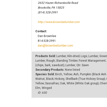
2652 Hazen Richardsville Road
Brookville, PA 15825
(814) 328-2991
http://www.brownleelumber.com
Contact:
Dan Brownlee
814-328-2991
dan@brownleelumber.com
Products Sold:
Lumber, Kiln-dried; Logs; Lumber, Gree
Lumber, Rough; Standing Timber; Forest Management; C
(chips, bark, sawdust); Lumber, Qtr. Sawn
Secondary Products:
None listed
Species Sold:
Birch, Yellow; Ash, Pumpkin (Black Ash 
Walnut, Black; Hickory, Shellbark (True Hickory Group);
Yellow; Sassafras; Oak, White (White Oak group); Cherry
Elm, Winged
ID: 630