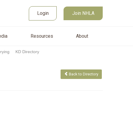
Join NHLA
sources
About
Login
Login
Join NHLA
dia
Resources
About
Drying
KD Directory
Back to Directory