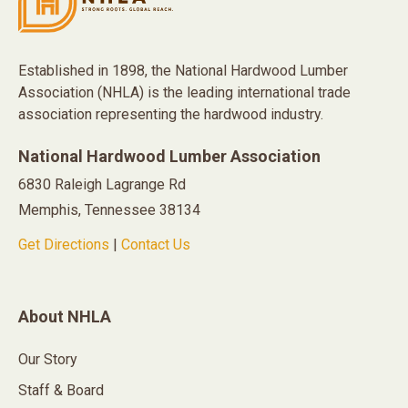
Established in 1898, the National Hardwood Lumber
Association (NHLA) is the leading international trade
association representing the hardwood industry.
National Hardwood Lumber Association
6830 Raleigh Lagrange Rd
Memphis, Tennessee 38134
Get Directions
|
Contact Us
About NHLA
Our Story
Staff & Board