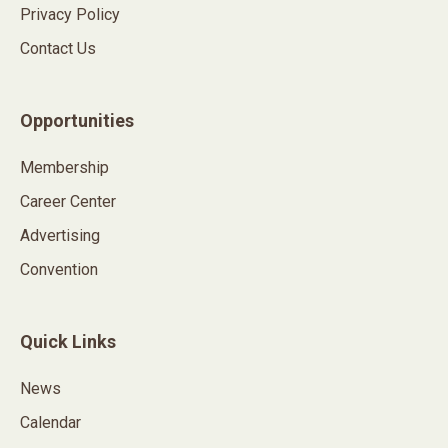
Privacy Policy
Contact Us
Opportunities
Membership
Career Center
Advertising
Convention
Quick Links
News
Calendar