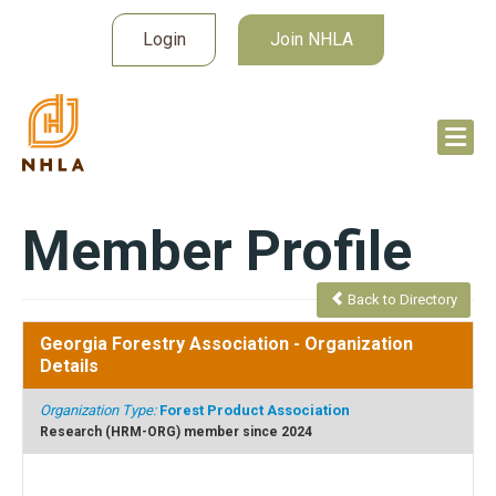
Login
Join NHLA
Member Profile
Back to Directory
Georgia Forestry Association
- Organization
Details
Organization Type:
Forest Product Association
Research (HRM-ORG) member since 2024