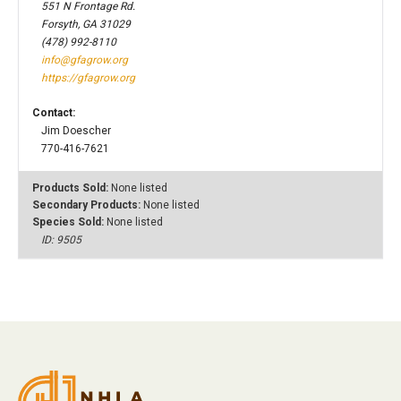
551 N Frontage Rd.
Forsyth, GA 31029
(478) 992-8110
info@gfagrow.org
https://gfagrow.org
Contact:
Jim Doescher
770-416-7621
Products Sold:
None listed
Secondary Products:
None listed
Species Sold:
None listed
ID: 9505