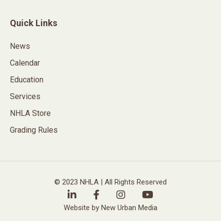
Quick Links
News
Calendar
Education
Services
NHLA Store
Grading Rules
© 2023 NHLA | All Rights Reserved
Website by New Urban Media