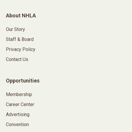
About NHLA
Our Story
Staff & Board
Privacy Policy
Contact Us
Opportunities
Membership
Career Center
Advertising
Convention