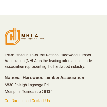
Established in 1898, the National Hardwood Lumber
Association (NHLA) is the leading international trade
association representing the hardwood industry.
National Hardwood Lumber Association
6830 Raleigh Lagrange Rd
Memphis, Tennessee 38134
Get Directions
|
Contact Us