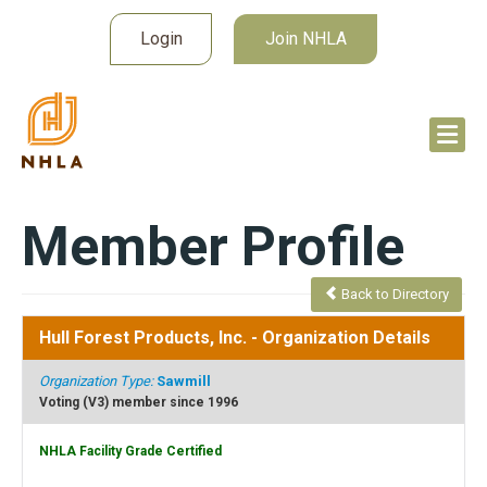
Login
Join NHLA
Member Profile
Back to Directory
Hull Forest Products, Inc.
- Organization Details
Organization Type:
Sawmill
Voting (V3) member since 1996
NHLA Facility Grade Certified