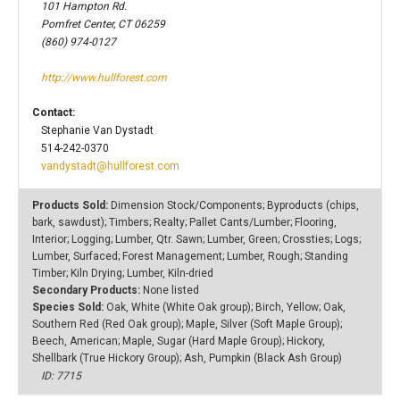
101 Hampton Rd.
Pomfret Center, CT 06259
(860) 974-0127
http://www.hullforest.com
Contact:
Stephanie Van Dystadt
514-242-0370
vandystadt@hullforest.com
Products Sold:
Dimension Stock/Components; Byproducts (chips,
bark, sawdust); Timbers; Realty; Pallet Cants/Lumber; Flooring,
Interior; Logging; Lumber, Qtr. Sawn; Lumber, Green; Crossties; Logs;
Lumber, Surfaced; Forest Management; Lumber, Rough; Standing
Timber; Kiln Drying; Lumber, Kiln-dried
Secondary Products:
None listed
Species Sold:
Oak, White (White Oak group); Birch, Yellow; Oak,
Southern Red (Red Oak group); Maple, Silver (Soft Maple Group);
Beech, American; Maple, Sugar (Hard Maple Group); Hickory,
Shellbark (True Hickory Group); Ash, Pumpkin (Black Ash Group)
ID: 7715