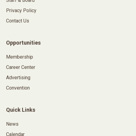
Staff & Board
Privacy Policy
Contact Us
Opportunities
Membership
Career Center
Advertising
Convention
Quick Links
News
Calendar