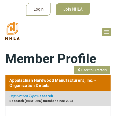
Login
Join NHLA
Member Profile
Back to Directory
Appalachian Hardwood Manufacturers, Inc.
-
Organization Details
Organization Type:
Research
Research (HRM-ORG) member since 2023