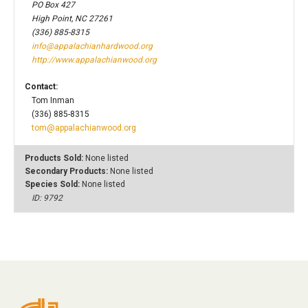
PO Box 427
High Point, NC 27261
(336) 885-8315
info@appalachianhardwood.org
http://www.appalachianwood.org
Contact:
Tom Inman
(336) 885-8315
tom@appalachianwood.org
Products Sold:
None listed
Secondary Products:
None listed
Species Sold:
None listed
ID: 9792