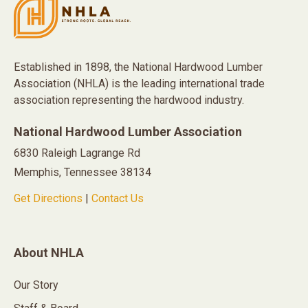
Established in 1898, the National Hardwood Lumber
Association (NHLA) is the leading international trade
association representing the hardwood industry.
National Hardwood Lumber Association
6830 Raleigh Lagrange Rd
Memphis, Tennessee 38134
Get Directions
|
Contact Us
About NHLA
Our Story