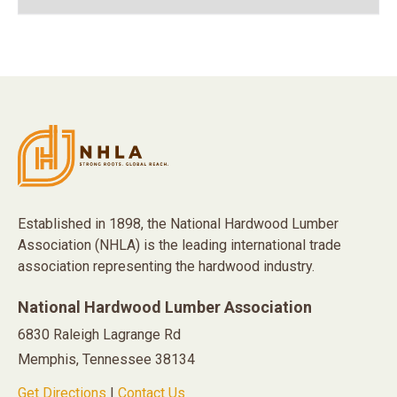
Established in 1898, the National Hardwood Lumber
Association (NHLA) is the leading international trade
association representing the hardwood industry.
National Hardwood Lumber Association
6830 Raleigh Lagrange Rd
Memphis, Tennessee 38134
Get Directions
|
Contact Us