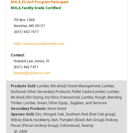
NHLA EU Ash Program Participant
NHLA Facility Grade Certified
PO Box 1368
Natchez, MS 39121
(601) 442-7471
http://www.jmjoneslumber.com
Contact:
Howard Lee Jones, IV
(601) 442-7471
hjones@jolumco.com
Products Sold:
Lumber, Kiln-dried; Forest Management; Lumber,
Surfaced; Other Secondary Products; Pallet Cants/Lumber; Lumber,
Air-dried; Kiln Drying; Dry Kilns; Framestock; Lumber, Rough; Standing
Timber; Lumber, Green; Other Equip., Supplies, and Services
Secondary Products:
None listed
Species Sold:
Elm, Winged; Oak, Southern Red (Red Oak group);
Willow, Black; Hackberry; Ash, Pumpkin (Black Ash Group); Hickory,
Pecan (Pecan Hickory Group); Cottonwood, Swamp
ID: 2400