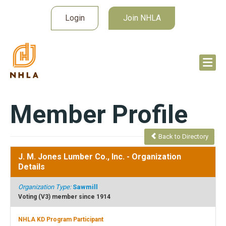
Login
Join NHLA
Member Profile
Back to Directory
J. M. Jones Lumber Co., Inc.
- Organization
Details
Organization Type:
Sawmill
Voting (V3) member since 1914
NHLA KD Program Participant