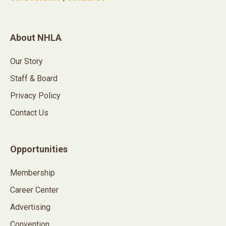
About NHLA
Our Story
Staff & Board
Privacy Policy
Contact Us
Opportunities
Membership
Career Center
Advertising
Convention