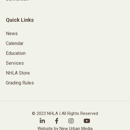
Quick Links
News
Calendar
Education
Services
NHLA Store
Grading Rules
© 2023 NHLA | All Rights Reserved
Website by New Urban Media