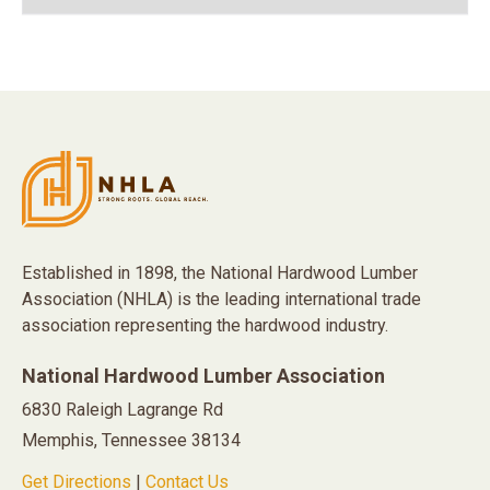
Established in 1898, the National Hardwood Lumber
Association (NHLA) is the leading international trade
association representing the hardwood industry.
National Hardwood Lumber Association
6830 Raleigh Lagrange Rd
Memphis, Tennessee 38134
Get Directions
|
Contact Us