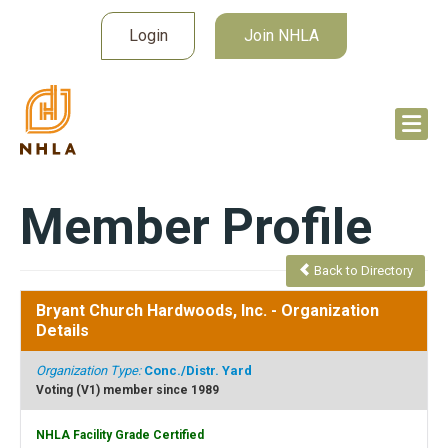
Login
Join NHLA
Member Profile
Back to Directory
Bryant Church Hardwoods, Inc.
- Organization
Details
Organization Type:
Conc./Distr. Yard
Voting (V1) member since 1989
NHLA Facility Grade Certified