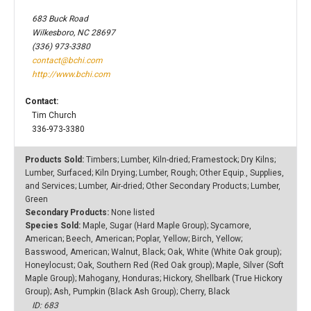
683 Buck Road
Wilkesboro, NC 28697
(336) 973-3380
contact@bchi.com
http://www.bchi.com
Contact:
Tim Church
336-973-3380
Products Sold:
Timbers; Lumber, Kiln-dried; Framestock; Dry Kilns;
Lumber, Surfaced; Kiln Drying; Lumber, Rough; Other Equip., Supplies,
and Services; Lumber, Air-dried; Other Secondary Products; Lumber,
Green
Secondary Products:
None listed
Species Sold:
Maple, Sugar (Hard Maple Group); Sycamore,
American; Beech, American; Poplar, Yellow; Birch, Yellow;
Basswood, American; Walnut, Black; Oak, White (White Oak group);
Honeylocust; Oak, Southern Red (Red Oak group); Maple, Silver (Soft
Maple Group); Mahogany, Honduras; Hickory, Shellbark (True Hickory
Group); Ash, Pumpkin (Black Ash Group); Cherry, Black
ID: 683