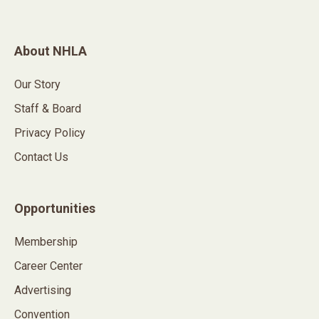
About NHLA
Our Story
Staff & Board
Privacy Policy
Contact Us
Opportunities
Membership
Career Center
Advertising
Convention