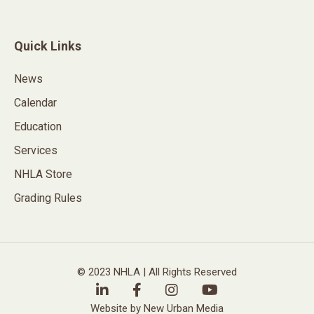
Quick Links
News
Calendar
Education
Services
NHLA Store
Grading Rules
© 2023 NHLA | All Rights Reserved
Website by New Urban Media