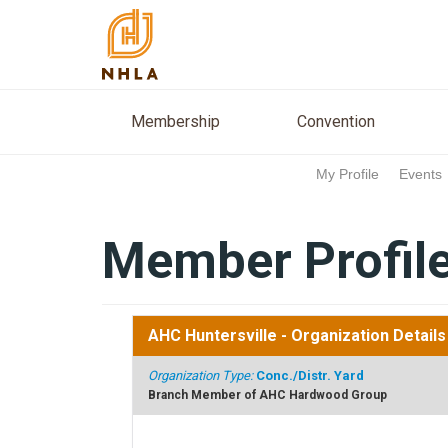
Membership
Conventio
Membership
Convention
My Profile
Events
Member Profil
AHC Huntersville
- Organization Details
Organization Type:
Conc./Distr. Yard
Branch Member of AHC Hardwood Group