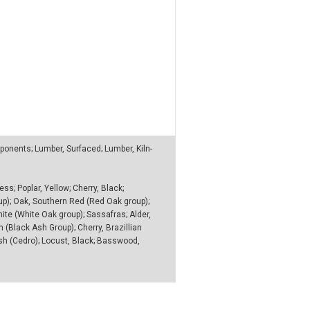
nents; Lumber, Surfaced; Lumber, Kiln-
ss; Poplar, Yellow; Cherry, Black;
up); Oak, Southern Red (Red Oak group);
ite (White Oak group); Sassafras; Alder,
(Black Ash Group); Cherry, Brazillian
nish (Cedro); Locust, Black; Basswood,