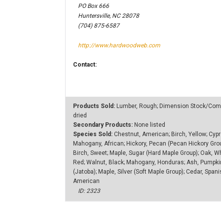
PO Box 666
Huntersville, NC 28078
(704) 875-6587
http://www.hardwoodweb.com
Contact:
Products Sold:
Lumber, Rough; Dimension Stock/Compo
dried
Secondary Products:
None listed
Species Sold:
Chestnut, American; Birch, Yellow; Cypre
Mahogany, African; Hickory, Pecan (Pecan Hickory Gro
Birch, Sweet; Maple, Sugar (Hard Maple Group); Oak, Wh
Red; Walnut, Black; Mahogany, Honduras; Ash, Pumpkin 
(Jatoba); Maple, Silver (Soft Maple Group); Cedar, Spa
American
ID: 2323