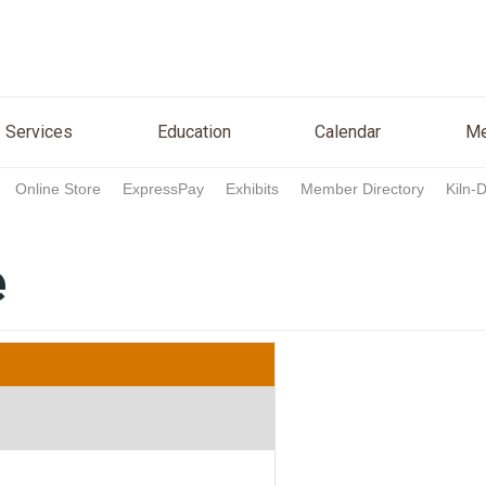
n
Services
Education
Calendar
Media
Re
Services
Education
Calendar
Me
Online Store
ExpressPay
Exhibits
Member Directory
Kiln-
e