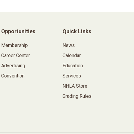
Opportunities
Quick Links
Membership
News
Career Center
Calendar
Advertising
Education
Convention
Services
NHLA Store
Grading Rules