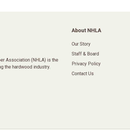
About NHLA
Our Story
Staff & Board
er Association (NHLA) is the
Privacy Policy
ng the hardwood industry.
Contact Us