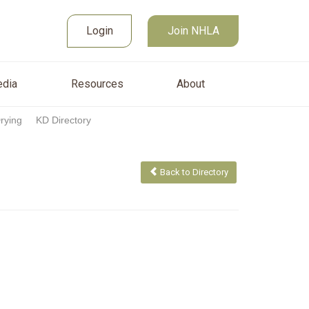
Join NHLA
sources
About
Login
Login
Join NHLA
dia
Resources
About
Drying
KD Directory
Back to Directory