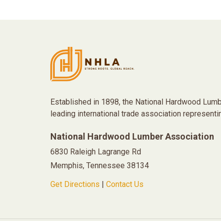
Established in 1898, the National Hardwood Lumb
leading international trade association representi
National Hardwood Lumber Association
6830 Raleigh Lagrange Rd
Memphis, Tennessee 38134
Get Directions
|
Contact Us