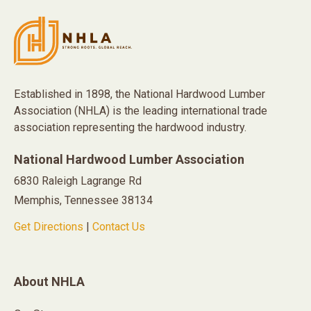
Established in 1898, the National Hardwood Lumber
Association (NHLA) is the leading international trade
association representing the hardwood industry.
National Hardwood Lumber Association
6830 Raleigh Lagrange Rd
Memphis, Tennessee 38134
Get Directions
|
Contact Us
About NHLA