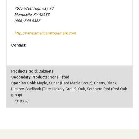
7677 West Highway 90
Monticello, KY 42633
(606) 340-8333
http://www.americanwoodmark.com
Contact:
Products Sold:
Cabinets
Secondary Products:
None listed
Species Sold:
Maple, Sugar (Hard Maple Group); Cherry, Black;
Hickory, Shellbark (True Hickory Group); Oak, Southern Red (Red Oak
group)
ID: 9378