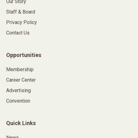
Our Story
Staff & Board
Privacy Policy
Contact Us
Opportunities
Membership
Career Center
Advertising
Convention
Quick Links
News