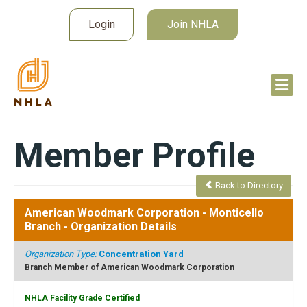
Login
Join NHLA
Member Profile
Back to Directory
American Woodmark Corporation - Monticello
Branch
- Organization Details
Organization Type:
Concentration Yard
Branch Member of American Woodmark Corporation
NHLA Facility Grade Certified