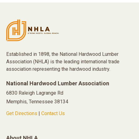
Established in 1898, the National Hardwood Lumber
Association (NHLA) is the leading international trade
association representing the hardwood industry.
National Hardwood Lumber Association
6830 Raleigh Lagrange Rd
Memphis, Tennessee 38134
Get Directions
|
Contact Us
About NHLA