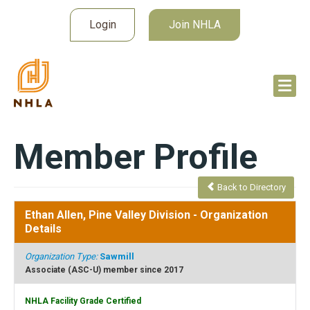
Login
Join NHLA
Member Profile
Back to Directory
Ethan Allen, Pine Valley Division
- Organization
Details
Organization Type:
Sawmill
Associate (ASC-U) member since 2017
NHLA Facility Grade Certified