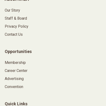
Our Story
Staff & Board
Privacy Policy
Contact Us
Opportunities
Membership
Career Center
Advertising
Convention
Quick Links