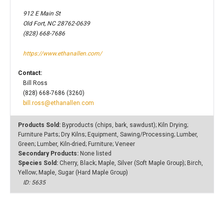
912 E Main St
Old Fort, NC 28762-0639
(828) 668-7686
https://www.ethanallen.com/
Contact:
Bill Ross
(828) 668-7686 (3260)
bill.ross@ethanallen.com
Products Sold:
Byproducts (chips, bark, sawdust); Kiln Drying;
Furniture Parts; Dry Kilns; Equipment, Sawing/Processing; Lumber,
Green; Lumber, Kiln-dried; Furniture; Veneer
Secondary Products:
None listed
Species Sold:
Cherry, Black; Maple, Silver (Soft Maple Group); Birch,
Yellow; Maple, Sugar (Hard Maple Group)
ID: 5635