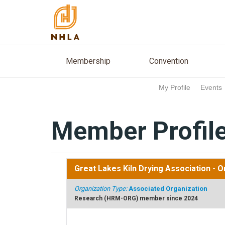
Membership
Conventio
Membership
Convention
My Profile
Events
Member Profil
Great Lakes Kiln Drying Association
- O
Organization Type:
Associated Organization
Research (HRM-ORG) member since 2024