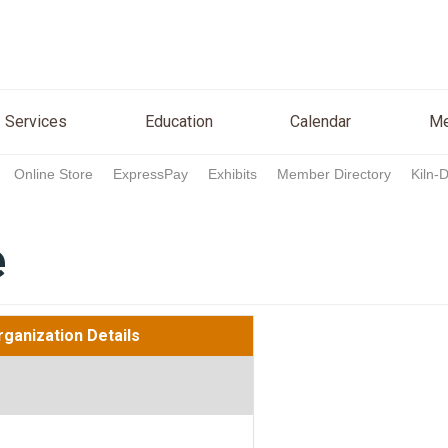
n
Services
Education
Calendar
Media
Re
Services
Education
Calendar
Me
Online Store
ExpressPay
Exhibits
Member Directory
Kiln-
e
rganization Details