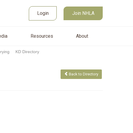
Join NHLA
sources
About
Login
Login
Join NHLA
dia
Resources
About
Drying
KD Directory
Back to Directory