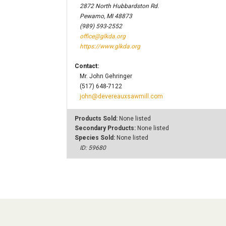
2872 North Hubbardston Rd.
Pewamo, MI 48873
(989) 593-2552
office@glkda.org
https://www.glkda.org
Contact:
Mr. John Gehringer
(517) 648-7122
john@devereauxsawmill.com
Products Sold:
None listed
Secondary Products:
None listed
Species Sold:
None listed
ID: 59680