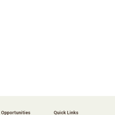
Opportunities
Quick Links