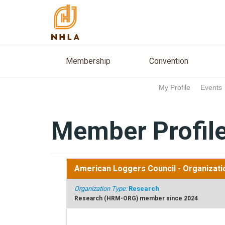
Membership
Conventio
Membership
Convention
My Profile
Events
Member Profil
American Loggers Council
- Organizati
Organization Type:
Research
Research (HRM-ORG) member since 2024