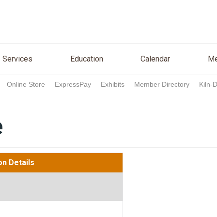
n
Services
Education
Calendar
Media
Re
Services
Education
Calendar
Me
Online Store
ExpressPay
Exhibits
Member Directory
Kiln-
e
on Details