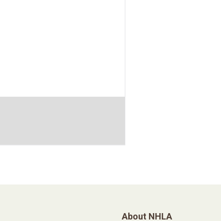
About NHLA