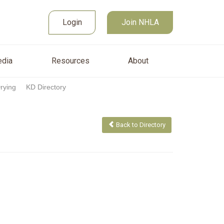
Join NHLA
sources
About
Login
Login
Join NHLA
dia
Resources
About
Drying
KD Directory
Back to Directory