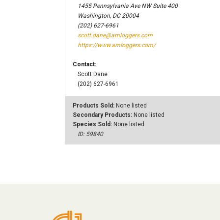
1455 Pennsylvania Ave NW Suite 400
Washington, DC 20004
(202) 627-6961
scott.dane@amloggers.com
https://www.amloggers.com/
Contact:
Scott Dane
(202) 627-6961
Products Sold:
None listed
Secondary Products:
None listed
Species Sold:
None listed
ID: 59840