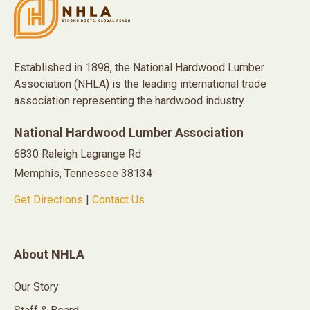
Established in 1898, the National Hardwood Lumber
Association (NHLA) is the leading international trade
association representing the hardwood industry.
National Hardwood Lumber Association
6830 Raleigh Lagrange Rd
Memphis, Tennessee 38134
Get Directions
|
Contact Us
About NHLA
Our Story