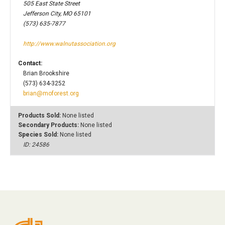
505 East State Street
Jefferson City, MO 65101
(573) 635-7877
http://www.walnutassociation.org
Contact:
Brian Brookshire
(573) 634-3252
brian@moforest.org
Products Sold:
None listed
Secondary Products:
None listed
Species Sold:
None listed
ID: 24586