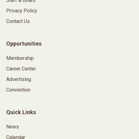
Staff & Board
Privacy Policy
Contact Us
Opportunities
Membership
Career Center
Advertising
Convention
Quick Links
News
Calendar