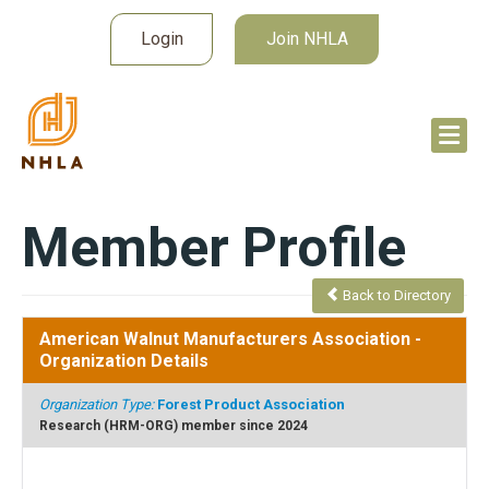
Login
Join NHLA
Member Profile
Back to Directory
American Walnut Manufacturers Association
-
Organization Details
Organization Type:
Forest Product Association
Research (HRM-ORG) member since 2024