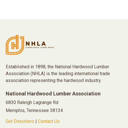
Established in 1898, the National Hardwood Lumber
Association (NHLA) is the leading international trade
association representing the hardwood industry.
National Hardwood Lumber Association
6830 Raleigh Lagrange Rd
Memphis, Tennessee 38134
Get Directions
|
Contact Us