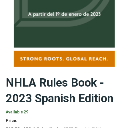
NHLA Rules Book -
2023 Spanish Edition
Available 29
Price: