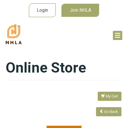
Login
Join NHLA
Online Store
My Cart
Go Back