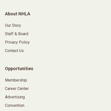
About NHLA
Our Story
Staff & Board
Privacy Policy
Contact Us
Opportunities
Membership
Career Center
Advertising
Convention