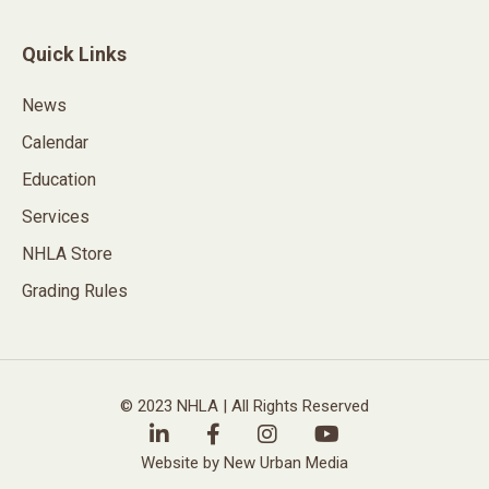
Quick Links
News
Calendar
Education
Services
NHLA Store
Grading Rules
© 2023 NHLA | All Rights Reserved
Website by New Urban Media