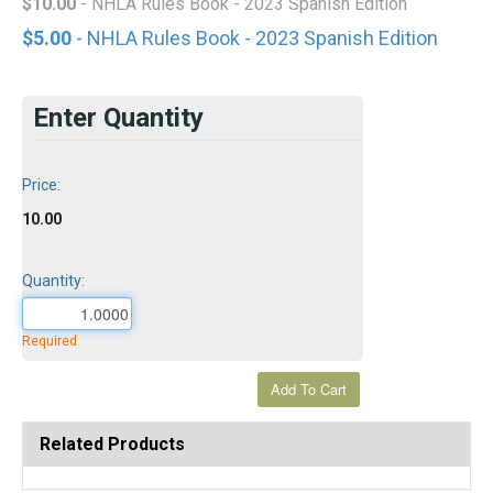
$10.00
- NHLA Rules Book - 2023 Spanish Edition
$5.00
- NHLA Rules Book - 2023 Spanish Edition
Enter Quantity
Price:
10.00
Quantity:
Required
Related Products