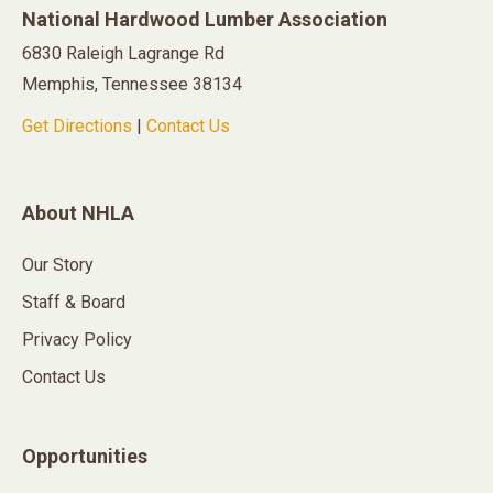
National Hardwood Lumber Association
6830 Raleigh Lagrange Rd
Memphis, Tennessee 38134
Get Directions
|
Contact Us
About NHLA
Our Story
Staff & Board
Privacy Policy
Contact Us
Opportunities