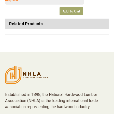
Required
Related Products
Established in 1898, the National Hardwood Lumber
Association (NHLA) is the leading international trade
association representing the hardwood industry.