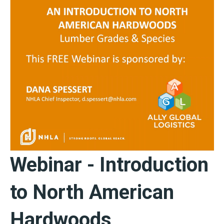
Webinar - Introduction
to North American
Hardwoods