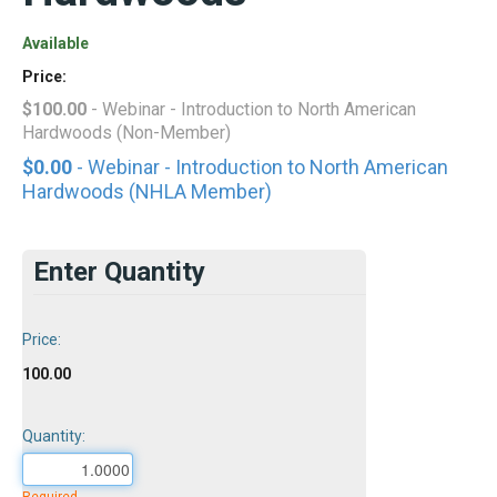
Available
Price:
$100.00
- Webinar - Introduction to North American
Hardwoods (Non-Member)
$0.00
- Webinar - Introduction to North American
Hardwoods (NHLA Member)
Enter Quantity
Price:
100.00
Quantity: