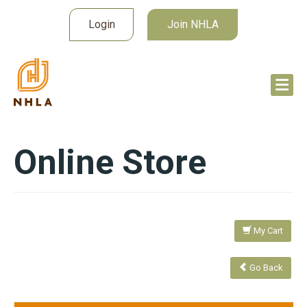
Login
Join NHLA
Online Store
My Cart
Go Back