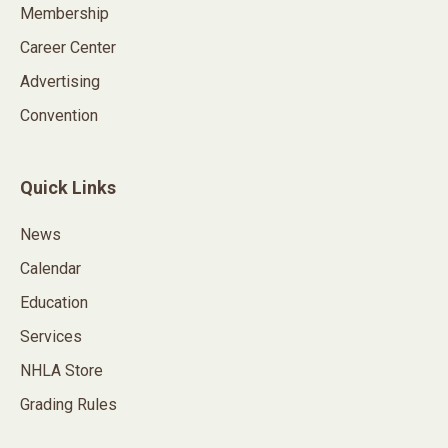
Membership
Career Center
Advertising
Convention
Quick Links
News
Calendar
Education
Services
NHLA Store
Grading Rules