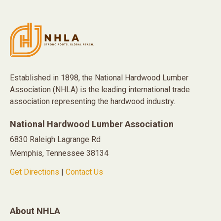
Established in 1898, the National Hardwood Lumber
Association (NHLA) is the leading international trade
association representing the hardwood industry.
National Hardwood Lumber Association
6830 Raleigh Lagrange Rd
Memphis, Tennessee 38134
Get Directions
|
Contact Us
About NHLA