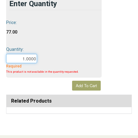
Enter Quantity
Price:
77.00
Quantity:
Required
This product is not available in the quantity requested.
Related Products