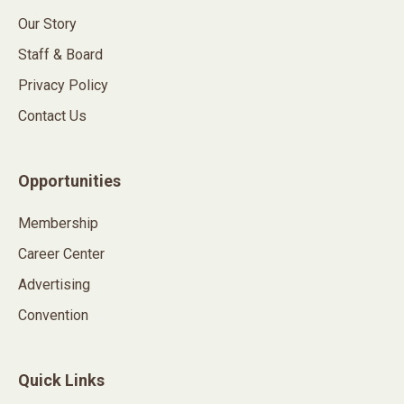
Our Story
Staff & Board
Privacy Policy
Contact Us
Opportunities
Membership
Career Center
Advertising
Convention
Quick Links