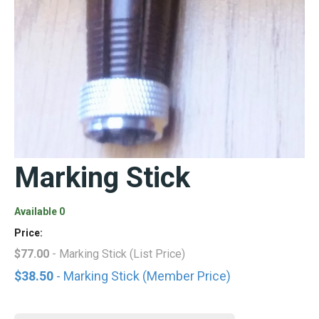
Marking Stick
Available 0
Price:
$77.00
- Marking Stick (List Price)
$38.50
- Marking Stick (Member Price)