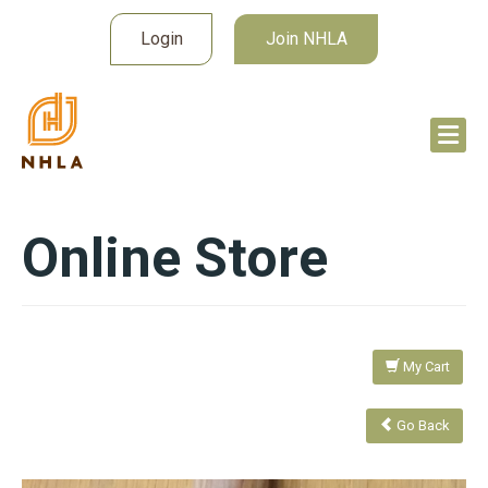
Login
Join NHLA
Online Store
My Cart
Go Back