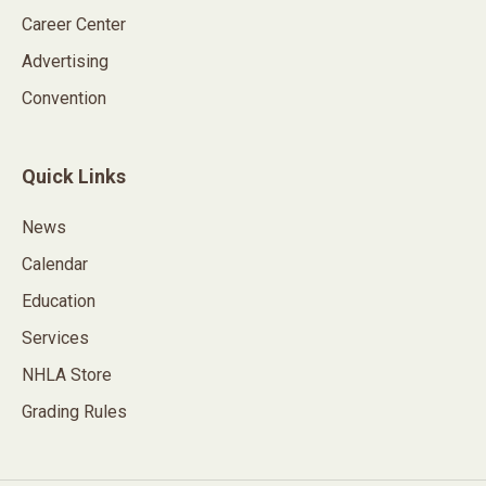
Career Center
Advertising
Convention
Quick Links
News
Calendar
Education
Services
NHLA Store
Grading Rules