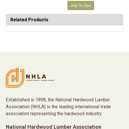
Related Products
Established in 1898, the National Hardwood Lumber
Association (NHLA) is the leading international trade
association representing the hardwood industry.
National Hardwood Lumber Association