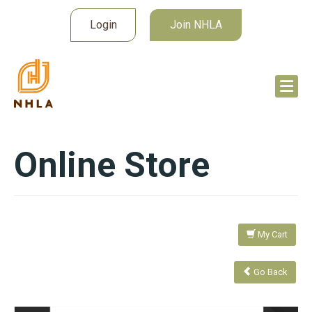
Login
Join NHLA
Online Store
My Cart
Go Back