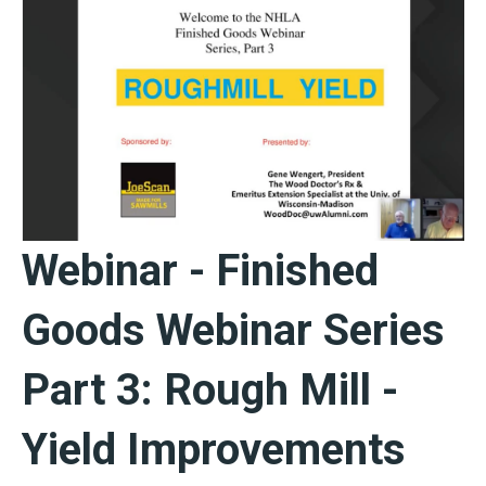
Webinar - Finished
Goods Webinar Series
Part 3: Rough Mill -
Yield Improvements