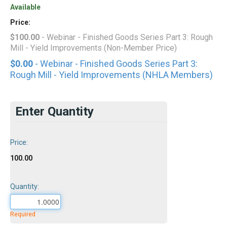
Available
Price:
$100.00
- Webinar - Finished Goods Series Part 3: Rough
Mill - Yield Improvements (Non-Member Price)
$0.00
- Webinar - Finished Goods Series Part 3:
Rough Mill - Yield Improvements (NHLA Members)
Enter Quantity
Price:
100.00
Quantity:
Required