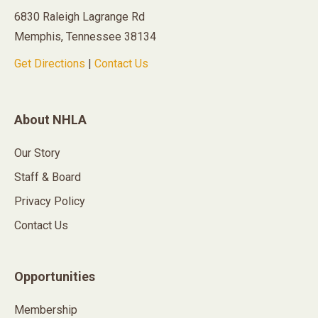
6830 Raleigh Lagrange Rd
Memphis, Tennessee 38134
Get Directions
|
Contact Us
About NHLA
Our Story
Staff & Board
Privacy Policy
Contact Us
Opportunities
Membership