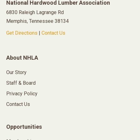
National Hardwood Lumber Association
6830 Raleigh Lagrange Rd
Memphis, Tennessee 38134
Get Directions
|
Contact Us
About NHLA
Our Story
Staff & Board
Privacy Policy
Contact Us
Opportunities