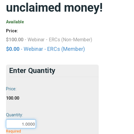
unclaimed money!
Available
Price:
$100.00
- Webinar - ERCs (Non-Member)
$0.00
- Webinar - ERCs (Member)
Enter Quantity
Price:
100.00
Quantity:
Required