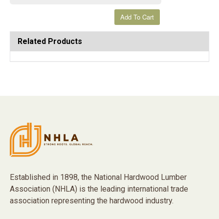
Related Products
Established in 1898, the National Hardwood Lumber
Association (NHLA) is the leading international trade
association representing the hardwood industry.