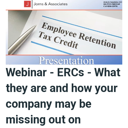
Webinar - ERCs - What
they are and how your
company may be
missing out on