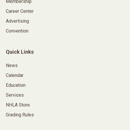
Membership
Career Center
Advertising
Convention
Quick Links
News
Calendar
Education
Services
NHLA Store
Grading Rules