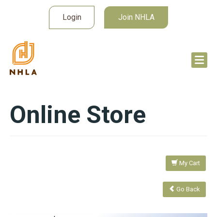
Login
Join NHLA
Online Store
My Cart
Go Back