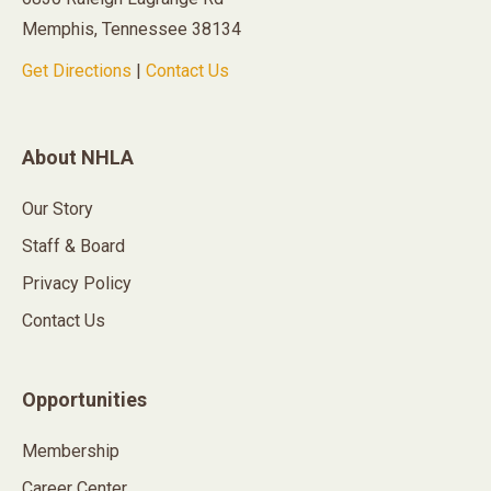
Memphis, Tennessee 38134
Get Directions
|
Contact Us
About NHLA
Our Story
Staff & Board
Privacy Policy
Contact Us
Opportunities
Membership
Career Center