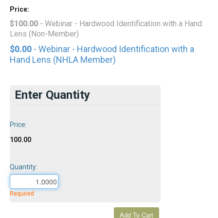
Price:
$100.00
- Webinar - Hardwood Identification with a Hand
Lens (Non-Member)
$0.00
- Webinar - Hardwood Identification with a
Hand Lens (NHLA Member)
Enter Quantity
Price:
100.00
Quantity:
Required