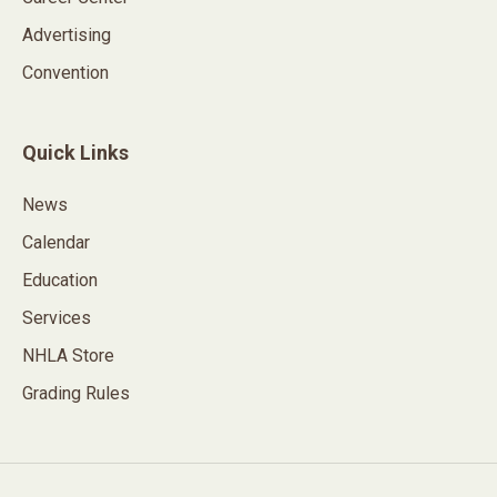
Advertising
Convention
Quick Links
News
Calendar
Education
Services
NHLA Store
Grading Rules