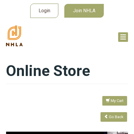
Login
Join NHLA
Online Store
My Cart
Go Back