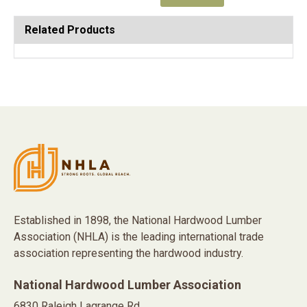
Related Products
Established in 1898, the National Hardwood Lumber
Association (NHLA) is the leading international trade
association representing the hardwood industry.
National Hardwood Lumber Association
6830 Raleigh Lagrange Rd