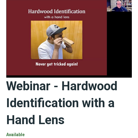
Webinar - Hardwood
Identification with a
Hand Lens
Available