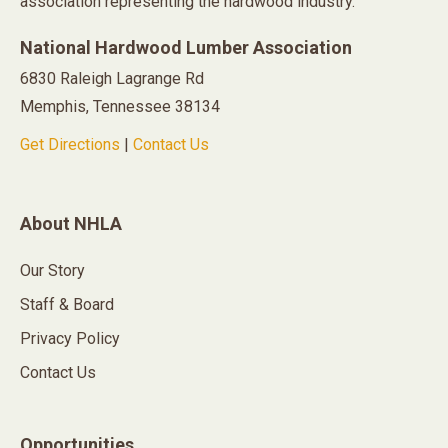
association representing the hardwood industry.
National Hardwood Lumber Association
6830 Raleigh Lagrange Rd
Memphis, Tennessee 38134
Get Directions
|
Contact Us
About NHLA
Our Story
Staff & Board
Privacy Policy
Contact Us
Opportunities