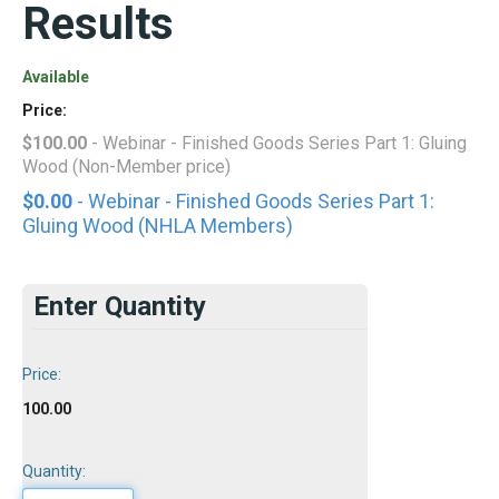
Results
Available
Price:
$100.00
- Webinar - Finished Goods Series Part 1: Gluing
Wood (Non-Member price)
$0.00
- Webinar - Finished Goods Series Part 1:
Gluing Wood (NHLA Members)
Enter Quantity
Price:
100.00
Quantity: