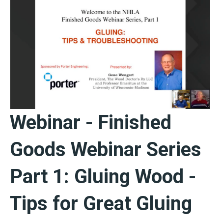
Webinar - Finished
Goods Webinar Series
Part 1: Gluing Wood -
Tips for Great Gluing