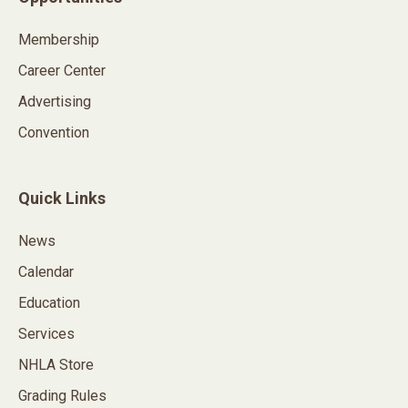
Membership
Career Center
Advertising
Convention
Quick Links
News
Calendar
Education
Services
NHLA Store
Grading Rules