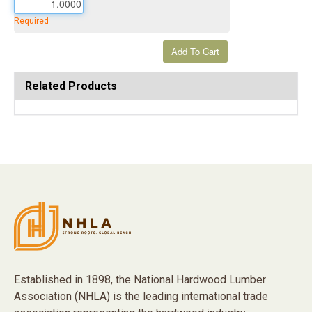
Required
Related Products
Established in 1898, the National Hardwood Lumber
Association (NHLA) is the leading international trade