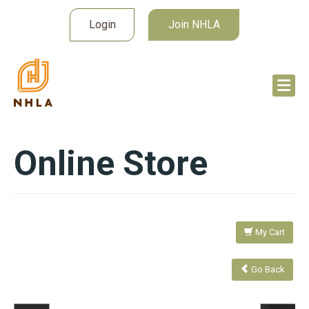
Login
Join NHLA
Online Store
My Cart
Go Back