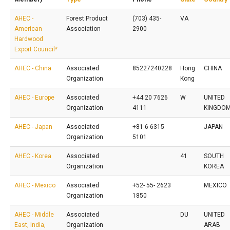
AHEC -
Forest Product
(703) 435-
VA
American
Association
2900
Hardwood
Export Council*
AHEC - China
Associated
85227240228
Hong
CHINA
Organization
Kong
AHEC - Europe
Associated
+44 20 7626
W
UNITED
Organization
4111
KINGDO
AHEC - Japan
Associated
+81 6 6315
JAPAN
Organization
5101
AHEC - Korea
Associated
41
SOUTH
Organization
KOREA
AHEC - Mexico
Associated
+52- 55- 2623
MEXICO
Organization
1850
AHEC - Middle
Associated
DU
UNITED
East, India,
Organization
ARAB