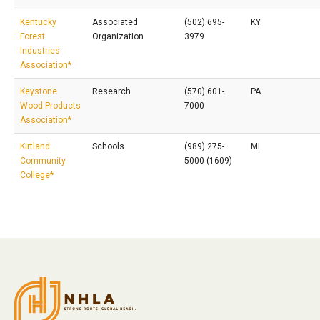
Kentucky
Associated
(502) 695-
KY
Forest
Organization
3979
Industries
Association*
Keystone
Research
(570) 601-
PA
Wood Products
7000
Association*
Kirtland
Schools
(989) 275-
MI
Community
5000 (1609)
College*