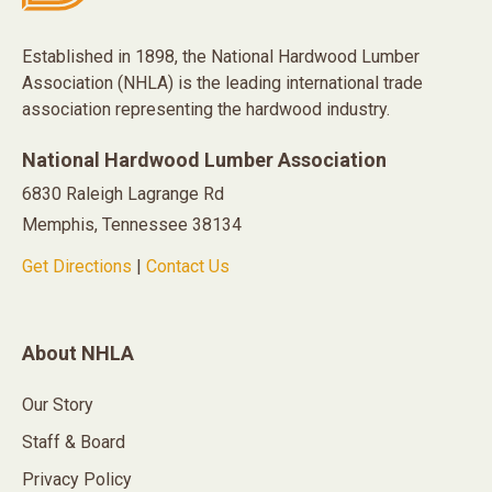
Established in 1898, the National Hardwood Lumber
Association (NHLA) is the leading international trade
association representing the hardwood industry.
National Hardwood Lumber Association
6830 Raleigh Lagrange Rd
Memphis, Tennessee 38134
Get Directions
|
Contact Us
About NHLA
Our Story
Staff & Board
Privacy Policy