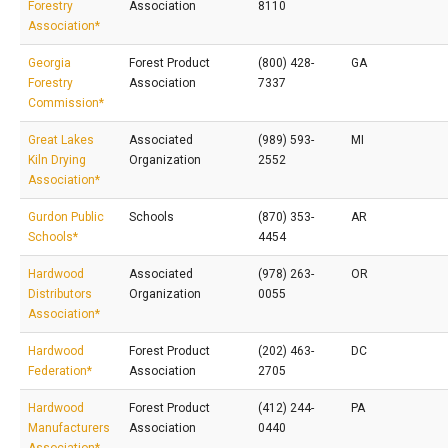
Forestry
Association
8110
Association*
Georgia
Forest Product
(800) 428-
GA
Forestry
Association
7337
Commission*
Great Lakes
Associated
(989) 593-
MI
Kiln Drying
Organization
2552
Association*
Gurdon Public
Schools
(870) 353-
AR
Schools*
4454
Hardwood
Associated
(978) 263-
OR
Distributors
Organization
0055
Association*
Hardwood
Forest Product
(202) 463-
DC
Federation*
Association
2705
Hardwood
Forest Product
(412) 244-
PA
Manufacturers
Association
0440