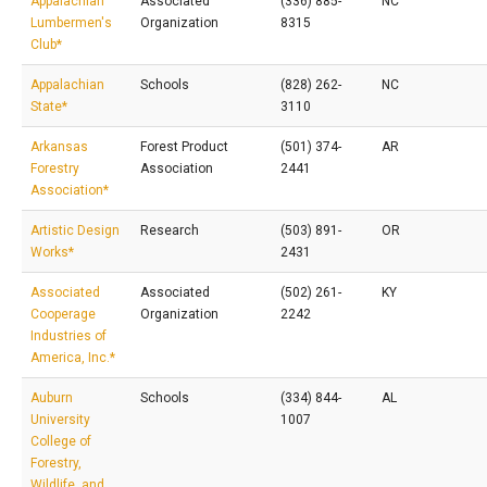
Appalachian
Associated
(336) 885-
NC
Lumbermen's
Organization
8315
Club*
Appalachian
Schools
(828) 262-
NC
State*
3110
Arkansas
Forest Product
(501) 374-
AR
Forestry
Association
2441
Association*
Artistic Design
Research
(503) 891-
OR
Works*
2431
Associated
Associated
(502) 261-
KY
Cooperage
Organization
2242
Industries of
America, Inc.*
Auburn
Schools
(334) 844-
AL
University
1007
College of
Forestry,
Wildlife, and