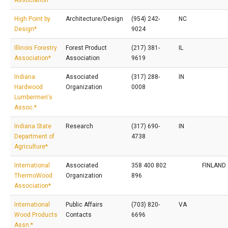
Association*
High Point by
Architecture/Design
(954) 242-
NC
Design*
9024
Illinois Forestry
Forest Product
(217) 381-
IL
Association*
Association
9619
Indiana
Associated
(317) 288-
IN
Hardwood
Organization
0008
Lumbermen's
Assoc.*
Indiana State
Research
(317) 690-
IN
Department of
4738
Agriculture*
International
Associated
358 400 802
FINLAND
ThermoWood
Organization
896
Association*
International
Public Affairs
(703) 820-
VA
Wood Products
Contacts
6696
Assn.*