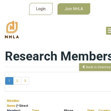
Login
Join NHLA
Research Member
Back to Directory
(current)
1
2
3
Member
Name
(* Direct
Member)
Type
Phone
State
Country