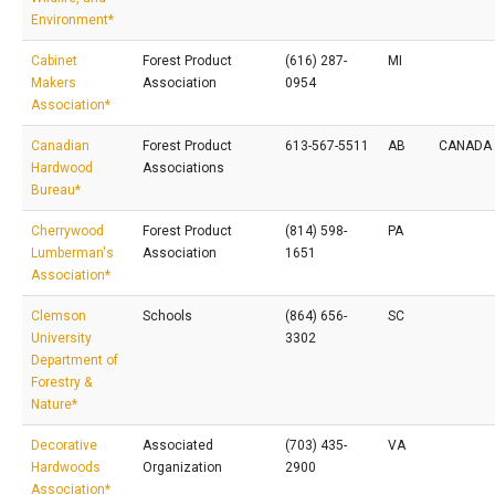
Environment*
Cabinet
Forest Product
(616) 287-
MI
Makers
Association
0954
Association*
Canadian
Forest Product
613-567-5511
AB
CANADA
Hardwood
Associations
Bureau*
Cherrywood
Forest Product
(814) 598-
PA
Lumberman's
Association
1651
Association*
Clemson
Schools
(864) 656-
SC
University
3302
Department of
Forestry &
Nature*
Decorative
Associated
(703) 435-
VA
Hardwoods
Organization
2900
Association*