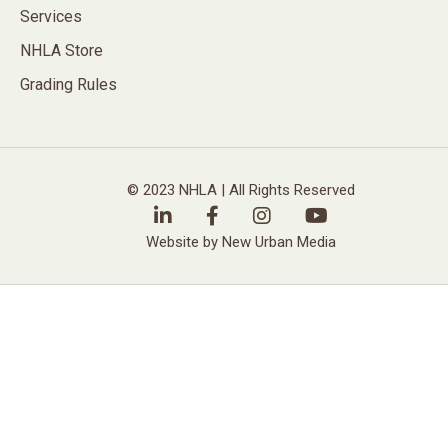
Services
NHLA Store
Grading Rules
© 2023 NHLA | All Rights Reserved
Website by New Urban Media