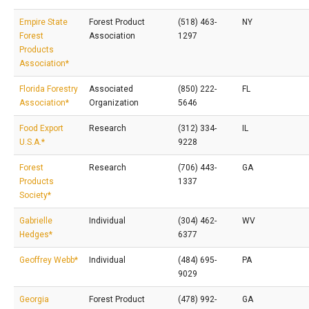
Empire State
Forest Product
(518) 463-
NY
Forest
Association
1297
Products
Association*
Florida Forestry
Associated
(850) 222-
FL
Association*
Organization
5646
Food Export
Research
(312) 334-
IL
U.S.A.*
9228
Forest
Research
(706) 443-
GA
Products
1337
Society*
Gabrielle
Individual
(304) 462-
WV
Hedges*
6377
Geoffrey Webb*
Individual
(484) 695-
PA
9029
Georgia
Forest Product
(478) 992-
GA