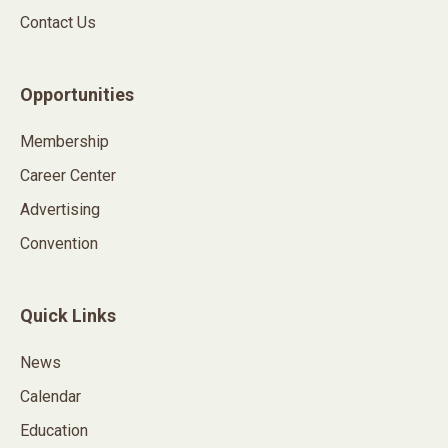
Contact Us
Opportunities
Membership
Career Center
Advertising
Convention
Quick Links
News
Calendar
Education