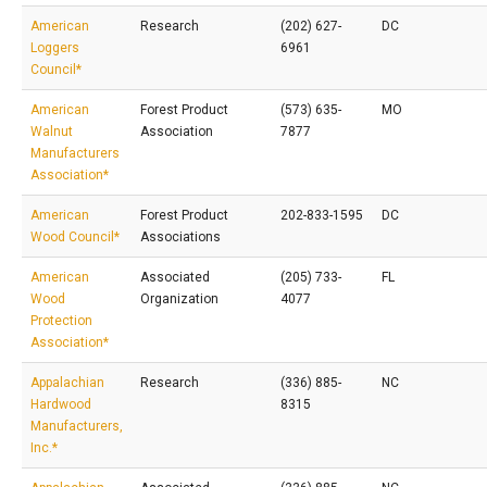
American
Research
(202) 627-
DC
Loggers
6961
Council*
American
Forest Product
(573) 635-
MO
Walnut
Association
7877
Manufacturers
Association*
American
Forest Product
202-833-1595
DC
Wood Council*
Associations
American
Associated
(205) 733-
FL
Wood
Organization
4077
Protection
Association*
Appalachian
Research
(336) 885-
NC
Hardwood
8315
Manufacturers,
Inc.*