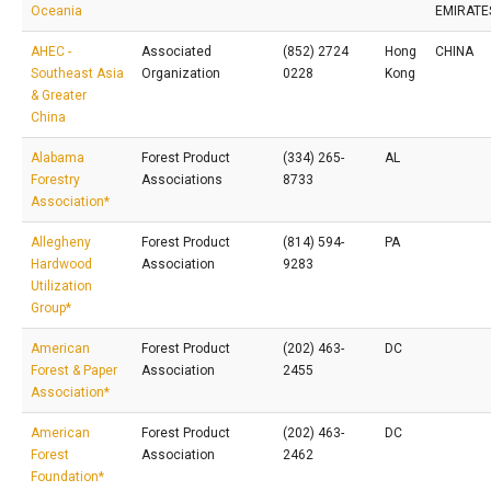
Oceania
EMIRATE
AHEC -
Associated
(852) 2724
Hong
CHINA
Southeast Asia
Organization
0228
Kong
& Greater
China
Alabama
Forest Product
(334) 265-
AL
Forestry
Associations
8733
Association*
Allegheny
Forest Product
(814) 594-
PA
Hardwood
Association
9283
Utilization
Group*
American
Forest Product
(202) 463-
DC
Forest & Paper
Association
2455
Association*
American
Forest Product
(202) 463-
DC
Forest
Association
2462
Foundation*