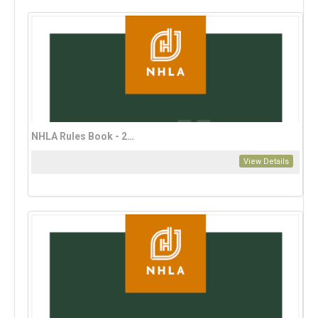
NHLA Rules Book - 2023 English Edition
View Details