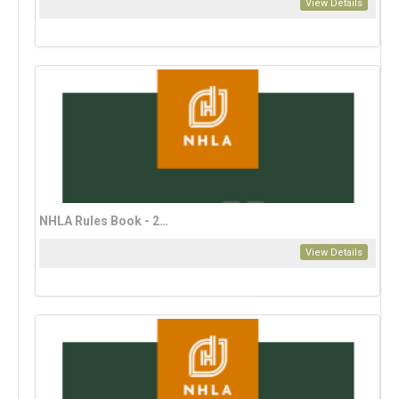
View Details
NHLA Rules Book - 2023 Spanish Edition
View Details