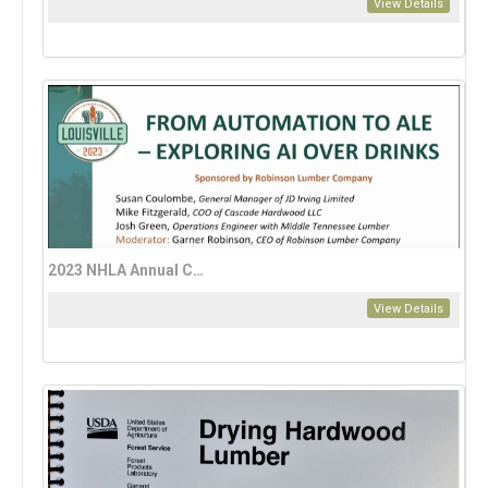
View Details
2023 NHLA Annual Convention: AI, Automation, and Technology
View Details