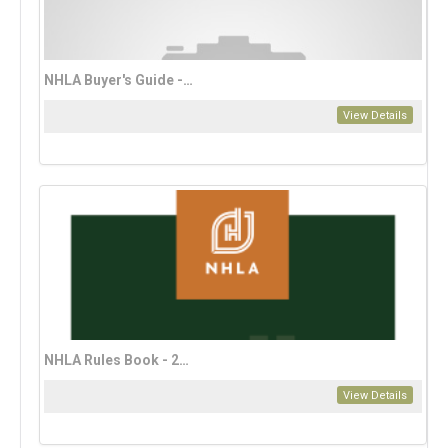
NHLA Buyer's Guide - 2025
View Details
NHLA Rules Book - 2023 Bahasa Edition (download only)
View Details