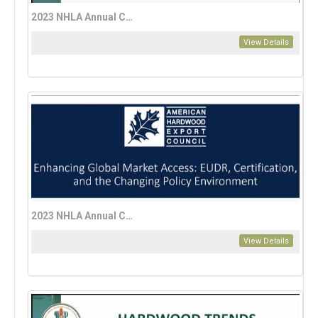
2023 NHLA Annual Convention Education Session: Personal Investing 101, Eric Lynn
View Details
2023 NHLA Annual Convention Enhancing Global Market Access—EUDR, Certification, and the Changing Policy Environment
View Details