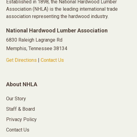
Established in 1898, the National Hardwood Lumber
Association (NHLA) is the leading international trade
association representing the hardwood industry.
National Hardwood Lumber Association
6830 Raleigh Lagrange Rd
Memphis, Tennessee 38134
Get Directions
|
Contact Us
About NHLA
Our Story
Staff & Board
Privacy Policy
Contact Us