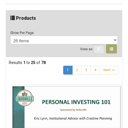
Products
Show Per Page
View as
Results
1
to
25
of
78
.
(current)
1
2
3
4
Next >>