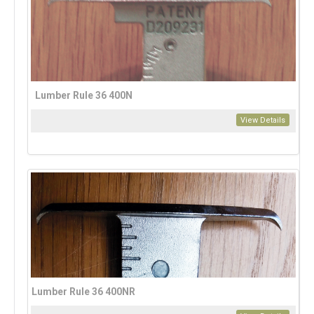
Lumber Rule 36 400N
View Details
Lumber Rule 36 400NR