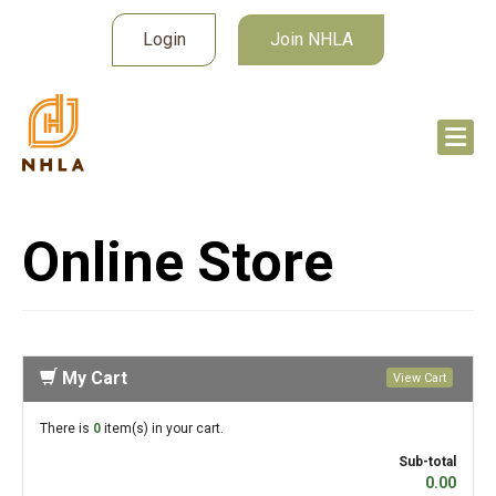
Login
Join NHLA
Online Store
My Cart
View Cart
There is
0
item(s) in your cart.
Sub-total
0.00