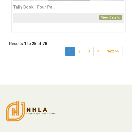
Tally Book - Four Page
View Details
Results
1
to
25
of
78
.
(current)
1
2
3
4
Next >>