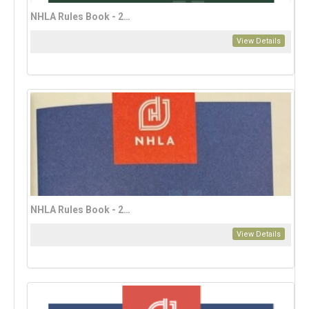
NHLA Rules Book - 2023 English Edition (download only)
View Details
NHLA Rules Book - 2023 French Edition
View Details