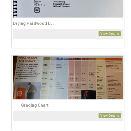
Drying Hardwood Lumber
View Details
Grading Chart
View Details