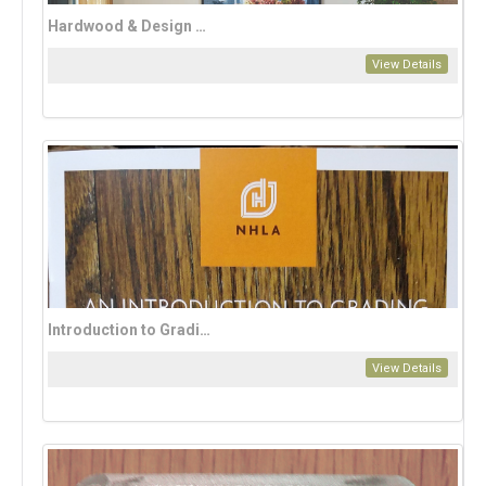
Hardwood & Design Magazine Annual Subscription (2 issues per year)
View Details
Introduction to Grading
View Details