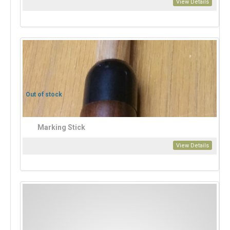
View Details
Out of stock
Marking Stick
View Details