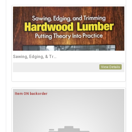
Sawing, Edging, & Trimming Hardwood Lumber
View Details
Item ON backorder