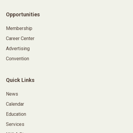
Opportunities
Membership
Career Center
Advertising
Convention
Quick Links
News
Calendar
Education
Services