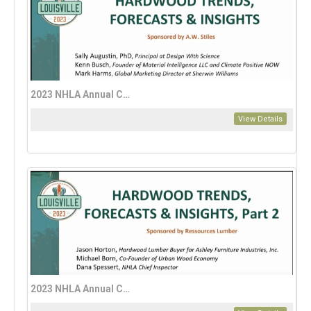
2023 NHLA Annual Convention: A Guide to Hardwood Trends, Forecasts, and Insights for 2024 – Part 1
View Details
2023 NHLA Annual Convention: A Guide to Hardwood Trends, Forecasts, and Insights for 2024 – Part 2