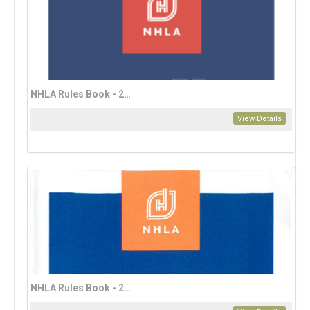
NHLA Rules Book - 2023 French Edition (download only)
View Details
NHLA Rules Book - 2023 Mandarin Edition