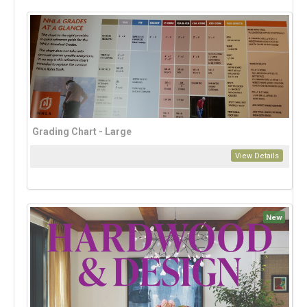
Grading Chart - Large
View Details
New