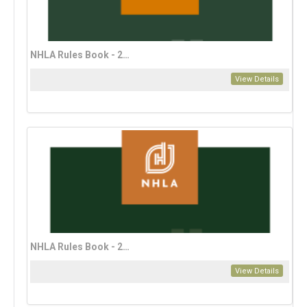
NHLA Rules Book - 2023 Spanish Edition (download only)
View Details
NHLA Rules Book - 2023 Vietnamese Edition (download only)
View Details