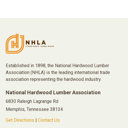
Established in 1898, the National Hardwood Lumber
Association (NHLA) is the leading international trade
association representing the hardwood industry.
National Hardwood Lumber Association
6830 Raleigh Lagrange Rd
Memphis, Tennessee 38134
Get Directions
|
Contact Us