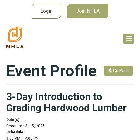
Login
Join NHLA
Event Profile
Go Back
3-Day Introduction to
Grading Hardwood Lumber
Date(s):
December 3 — 5, 2025
Schedule:
8:00 AM — 4:00 PM