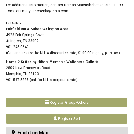
For additional information, contact Roman Matyushchenko at 901-399-
7569 or
r.matyushchenko@nhla.com
LODGING
Fairfield Inn & Suites-Arlington Area.
4928 Fair Springs Cove
Arlington, TN 38002
901-245-0640
(Call and ask for the NHLA discounted rate, $109.00 nightly, plus tax.)
Home 2 Suites by Hilton, Memphis Wolfchase Galleria
2809 New Brunswick Road
Memphis, TN 38133
901-567-5885 (call for NHLA corporate rate)
...
Register Group/Others
Register Self
Find it on Map