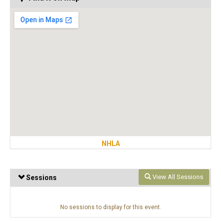
NHLA
View All Sessions
Sessions
No sessions to display for this event.