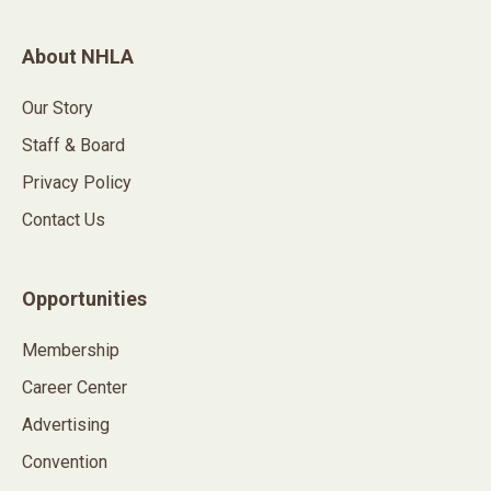
About NHLA
Our Story
Staff & Board
Privacy Policy
Contact Us
Opportunities
Membership
Career Center
Advertising
Convention