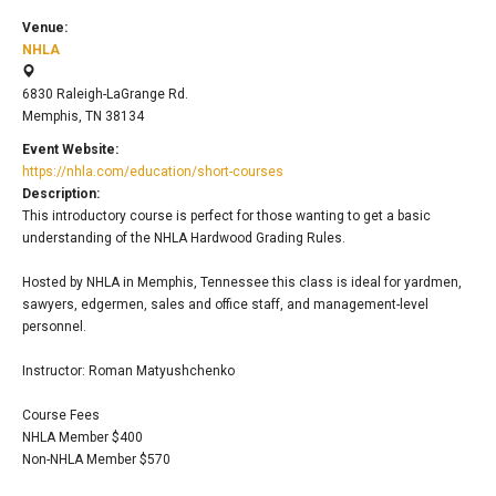
Venue:
NHLA
6830 Raleigh-LaGrange Rd.
Memphis, TN 38134
Event Website:
https://nhla.com/education/short-courses
Description:
This introductory course is perfect for those wanting to get a basic
understanding of the NHLA Hardwood Grading Rules.
Hosted by NHLA in Memphis, Tennessee this class is ideal for yardmen,
sawyers, edgermen, sales and office staff, and management-level
personnel.
Instructor: Roman Matyushchenko
Course Fees
NHLA Member $400
Non-NHLA Member $570