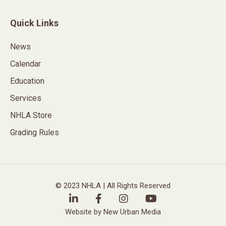
Quick Links
News
Calendar
Education
Services
NHLA Store
Grading Rules
© 2023 NHLA | All Rights Reserved
Website by New Urban Media