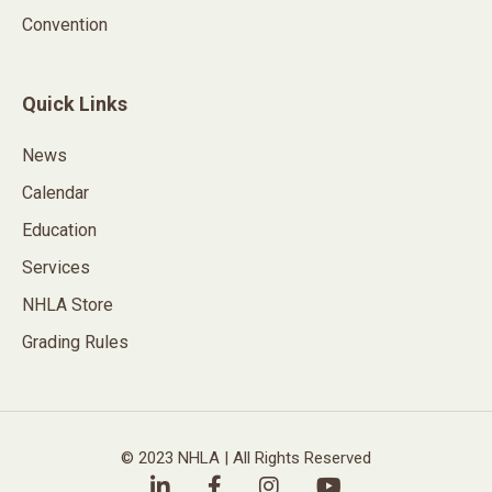
Convention
Quick Links
News
Calendar
Education
Services
NHLA Store
Grading Rules
© 2023 NHLA | All Rights Reserved