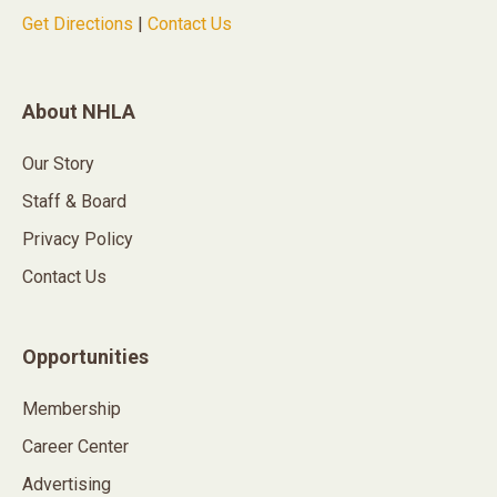
Get Directions
|
Contact Us
About NHLA
Our Story
Staff & Board
Privacy Policy
Contact Us
Opportunities
Membership
Career Center
Advertising