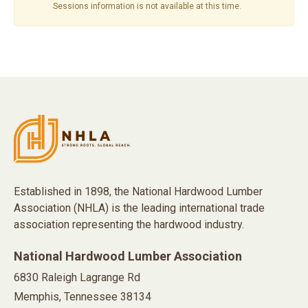
Sessions information is not available at this time.
Established in 1898, the National Hardwood Lumber
Association (NHLA) is the leading international trade
association representing the hardwood industry.
National Hardwood Lumber Association
6830 Raleigh Lagrange Rd
Memphis, Tennessee 38134