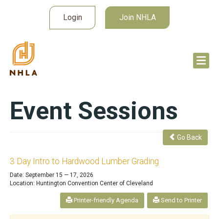
Login
Join NHLA
Event Sessions
Go Back
3 Day Intro to Hardwood Lumber Grading
Date: September 15 — 17, 2026
Location: Huntington Convention Center of Cleveland
Printer-friendly Agenda
Send to Printer