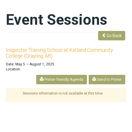
Event Sessions
Go Back
Inspector Training School at Kirtland Community
College (Grayling, MI)
Date: May 5 — August 1, 2025
Location:
Printer-friendly Agenda
Send to Printer
Sessions information is not available at this time.