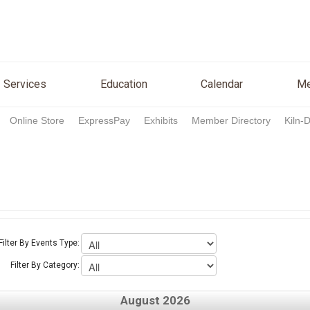
n
Services
Education
Calendar
Media
Re
Services
Education
Calendar
Me
Online Store
ExpressPay
Exhibits
Member Directory
Kiln-
Filter By Events Type:
Filter By Category:
August 2026