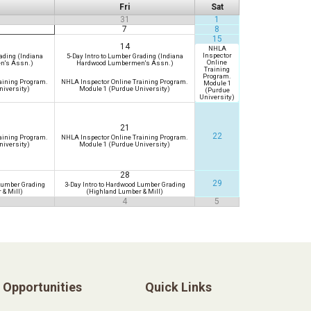
Fri
Sat
31
1
7
8
15
14
NHLA
Inspector
ading (Indiana
5-Day Intro to Lumber Grading (Indiana
Online
n's Assn.)
Hardwood Lumbermen's Assn.)
Training
Program.
aining Program.
NHLA Inspector Online Training Program.
Module 1
niversity)
Module 1 (Purdue University)
(Purdue
University)
21
22
aining Program.
NHLA Inspector Online Training Program.
niversity)
Module 1 (Purdue University)
28
29
 Lumber Grading
3-Day Intro to Hardwood Lumber Grading
 & Mill)
(Highland Lumber & Mill)
4
5
Opportunities
Quick Links