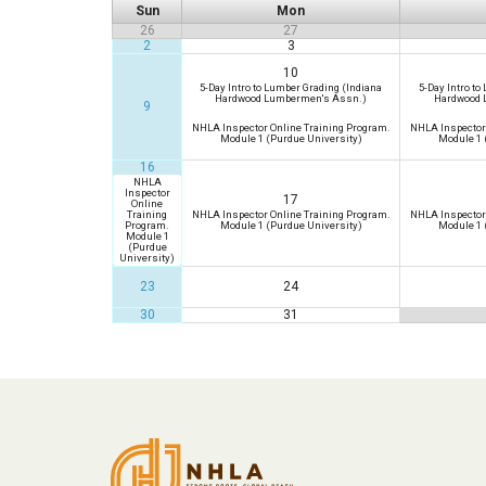
Sun
Mon
26
27
2
3
10
5-Day Intro to Lumber Grading (Indiana
5-Day Intro to
Hardwood Lumbermen's Assn.)
Hardwood 
9
NHLA Inspector Online Training Program.
NHLA Inspector
Module 1 (Purdue University)
Module 1 
16
NHLA
Inspector
17
Online
Training
NHLA Inspector Online Training Program.
NHLA Inspector
Program.
Module 1 (Purdue University)
Module 1 
Module 1
(Purdue
University)
23
24
30
31