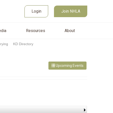
Join NHLA
sources
About
Login
Login
Join NHLA
dia
Resources
About
Drying
KD Directory
Upcoming Events