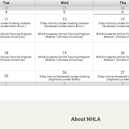
Tue
Wed
Thu
28
29
30
4
5
6
11
12
13
 Lumber Grading (Indiana
5-Day Intro to Lumber Grading (Indiana
5-Day Intro to Lumber Gr
Lumbermen's Assn.)
Hardwood Lumbermen's Assn.)
Hardwood Lumberme
 Online Training Program.
NHLA Inspector Online Training Program.
NHLA Inspector Online Tr
(Purdue University)
Module 1 (Purdue University)
Module 1 (Purdue U
18
19
20
 Online Training Program.
NHLA Inspector Online Training Program.
NHLA Inspector Online Tr
(Purdue University)
Module 1 (Purdue University)
Module 1 (Purdue U
26
27
25
3-Day Intro to Hardwood Lumber Grading
3-Day Intro to Hardwood
(Highland Lumber & Mill)
(Highland Lumber
1
2
3
About NHLA