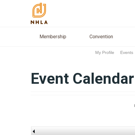
Membership
Conventio
Membership
Convention
My Profile
Events
Event Calendar