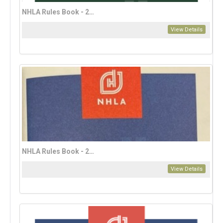
NHLA Rules Book - 2023 English Edition (download only)
View Details
NHLA Rules Book - 2023 French Edition
View Details