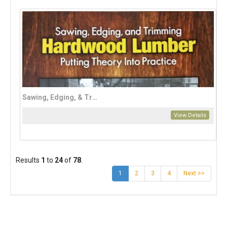
Sawing, Edging, & Trimming Hardwood Lumber
View Details
Results
1
to
24
of
78
.
(current)
1
2
3
4
Next >>