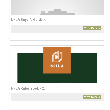
NHLA Buyer's Guide - 2025
View Details
NHLA Rules Book - 2023 Bahasa Edition (download only)
View Details