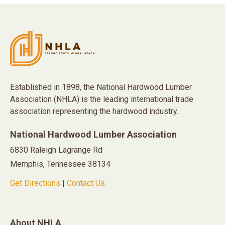
Established in 1898, the National Hardwood Lumber
Association (NHLA) is the leading international trade
association representing the hardwood industry.
National Hardwood Lumber Association
6830 Raleigh Lagrange Rd
Memphis, Tennessee 38134
Get Directions
|
Contact Us
About NHLA