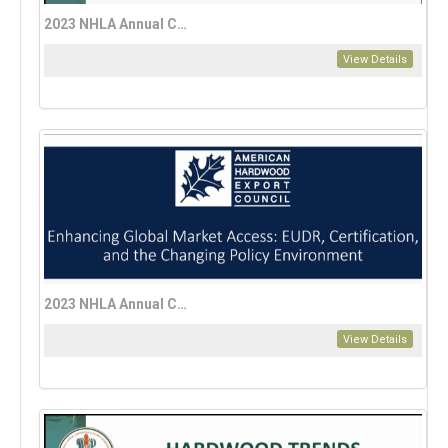
2023 NHLA Annual Convention Education Session: Personal Investing 101, Eric Lynn
View Details
2023 NHLA Annual Convention Enhancing Global Market Access—EUDR, Certification, and the Changing Policy Environment
View Details