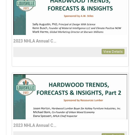
2023 NHLA Annual Convention: A Guide to Hardwood Trends, Forecasts, and Insights for 2024 – Part 1
View Details
2023 NHLA Annual Convention: A Guide to Hardwood Trends, Forecasts, and Insights for 2024 – Part 2