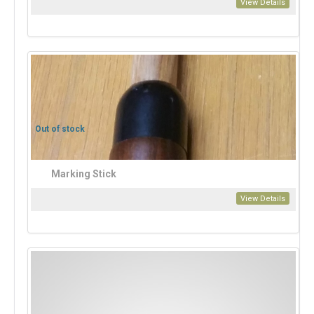
View Details
Out of stock
Marking Stick
View Details