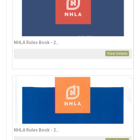
NHLA Rules Book - 2023 French Edition (download only)
View Details
NHLA Rules Book - 2023 Mandarin Edition