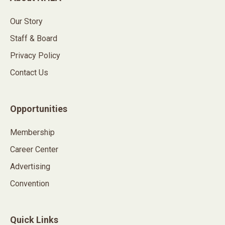
Our Story
Staff & Board
Privacy Policy
Contact Us
Opportunities
Membership
Career Center
Advertising
Convention
Quick Links