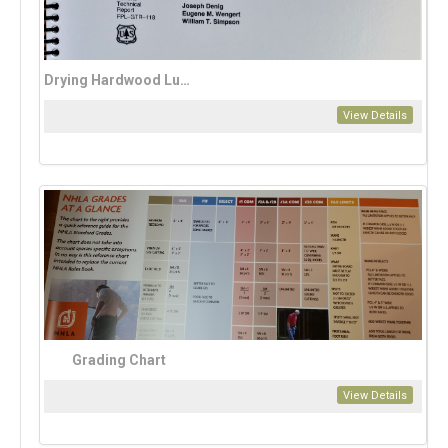
Drying Hardwood Lumber
View Details
Grading Chart
View Details