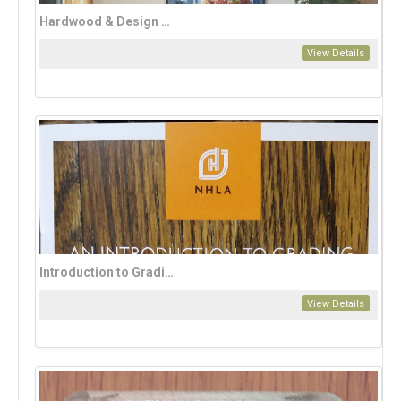
Hardwood & Design Magazine Annual Subscription (2 issues per year)
View Details
Introduction to Grading
View Details