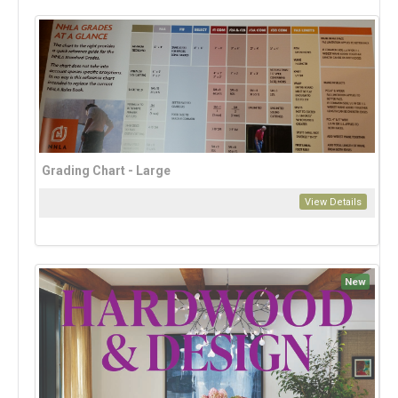
Grading Chart - Large
View Details
New