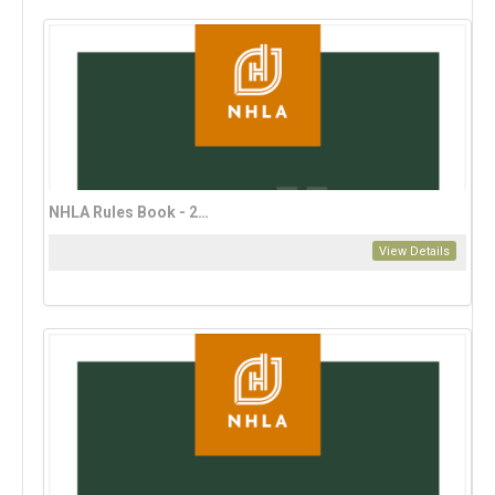
NHLA Rules Book - 2023 English Edition
View Details