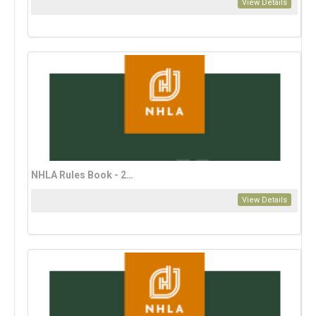
View Details
NHLA Rules Book - 2023 Spanish Edition
View Details