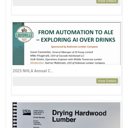
View Details
2023 NHLA Annual Convention: AI, Automation, and Technology
View Details