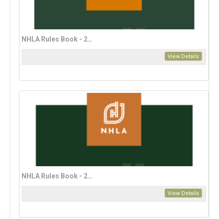
NHLA Rules Book - 2023 Spanish Edition (download only)
View Details
NHLA Rules Book - 2023 Vietnamese Edition (download only)
View Details