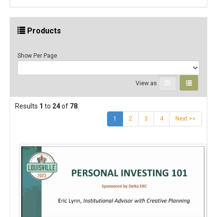
Products
Show Per Page
View as
Results
1
to
24
of
78
.
(current)
1
2
3
4
Next >>