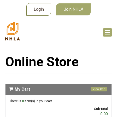
Login
Join NHLA
Online Store
My Cart
View Cart
There is
0
item(s) in your cart.
Sub-total
0.00