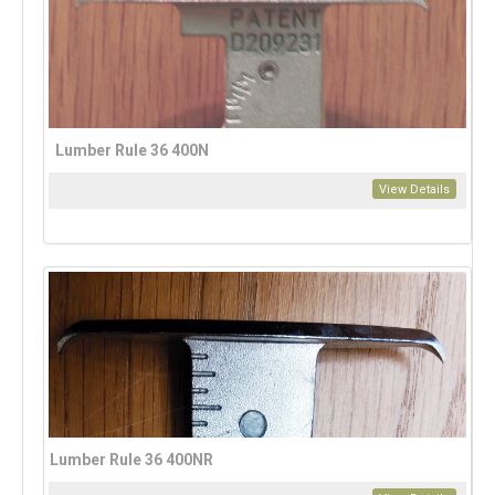
Lumber Rule 36 400N
View Details
Lumber Rule 36 400NR